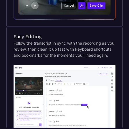
Easy Editing
Follow the transcript in sync with the recording as you
review, then clean it up fast with keyboard shortcuts
and bookmarks for the moments you'll need again.