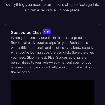
everything you need to turn hours of case footage into
a citable record, all in one place.
Suggested Clips
NEW
When you open a video file in the transcript editor,
Rev has already curated clips for you. Each comes
with a title, thumbnail, and length so you know exactly
what you're looking at before you click. Save the ones
you need. Skip the rest. Plus, Suggested Clips are
personalized to your role — so what surfaces for you
is relevant to how you actually work, not just what's in
the recording.