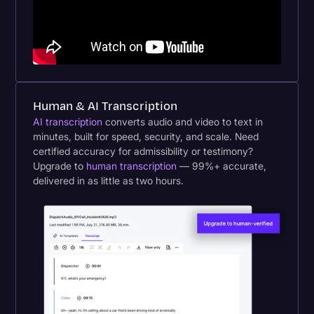
Human & AI Transcription
AI transcription
converts audio and video to text in
minutes, built for speed, security, and scale. Need
certified accuracy for admissibility or testimony?
Upgrade to
human transcription
— 99%+ accurate,
delivered in as little as two hours.