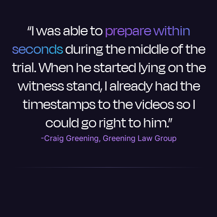
“I was able to
prepare within
seconds
during the middle of the
trial. When he started lying on the
witness stand, I already had the
timestamps to the videos so I
could go right to him.”
-Craig Greening, Greening Law Group