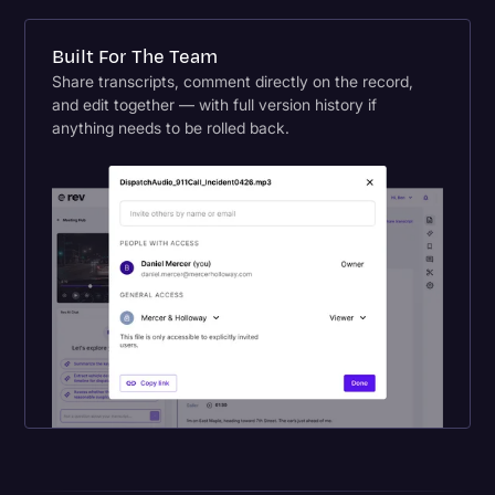
Built For The Team
Share transcripts, comment directly on the record,
and edit together — with full version history if
anything needs to be rolled back.