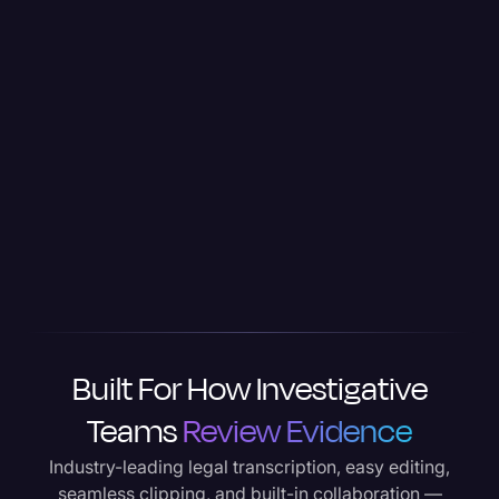
Built For How Investigative
Teams
Review Evidence
Industry-leading legal transcription, easy editing,
seamless clipping, and built-in collaboration —