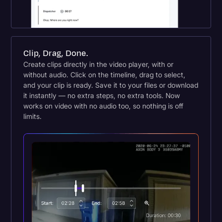
Clip, Drag, Done.
Create clips directly in the video player, with or
without audio. Click on the timeline, drag to select,
and your clip is ready. Save it to your files or download
it instantly — no extra steps, no extra tools. Now
works on video with no audio too, so nothing is off
limits.