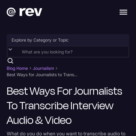
Accessibility
AI & Speech Recognition
Blog Home
Journalism
Best Ways for Journalists to Transcribe Interview Audio & Video
Artificial Intelligence
Best Ways For Journalists
Business
To Transcribe Interview
Captions & Subtitles
Congressional Testimony
Audio & Video
Court Reporting & Depositions
What do you do when you want to transcribe audio to
Criminal Defense