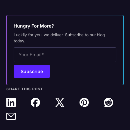
Hungry For More?
Luckily for you, we deliver. Subscribe to our blog
today.
SHARE THIS POST