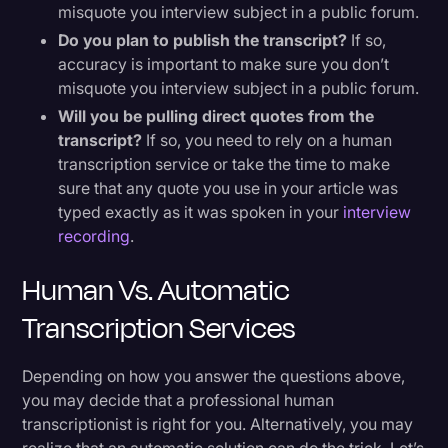
misquote you interview subject in a public forum.
Do you plan to publish the transcript?
If so,
accuracy is important to make sure you don’t
misquote you interview subject in a public forum.
Will you be pulling direct quotes from the
transcript?
If so, you need to rely on a human
transcription service or take the time to make
sure that any quote you use in your article was
typed exactly as it was spoken in your
interview
recording
.
Human Vs. Automatic
Transcription Services
Depending on how you answer the questions above,
you may decide that a professional human
transcriptionist is right for you. Alternatively, you may
realize that an automatic solution can do the trick. Let’s