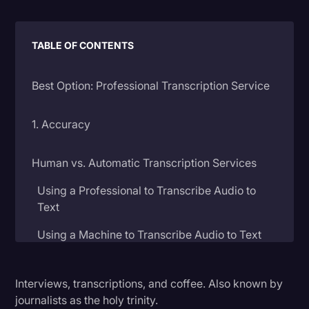
Litigation
TABLE OF CONTENTS
Marketing
Media & Entertainment
Best Option: Professional Transcription Service
News
Paralegal Resources
1. Accuracy
Personal Injury
Human vs. Automatic Transcription Services
Politics
Using a Professional to Transcribe Audio to
Productivity
Text
Rev Spotlight
Using a Machine to Transcribe Audio to Text
Speech to Text Technology
2. Price
Supreme Court
Interviews, transcriptions, and coffee. Also known by
journalists as the holy trinity.
Surveys and Data