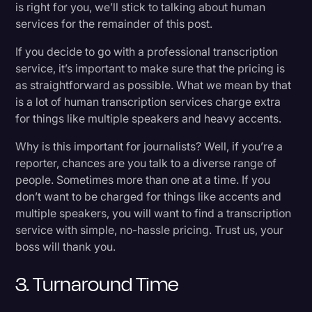
is right for you, we’ll stick to talking about human
services for the remainder of this post.
If you decide to go with a professional transcription
service, it’s important to make sure that the pricing is
as straightforward as possible. What we mean by that
is a lot of human transcription services charge extra
for things like multiple speakers and heavy accents.
Why is this important for journalists? Well, if you’re a
reporter, chances are you talk to a diverse range of
people. Sometimes more than one at a time. If you
don’t want to be charged for things like accents and
multiple speakers, you will want to find a transcription
service with simple, no-hassle pricing. Trust us, your
boss will thank you.
3. Turnaround Time