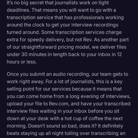
It’s no big secret that journalists work on tight
deadlines. That means you will want to go with a
transcription service that has professionals working
around the clock to get your interview recordings
turned around. Some transcription services charge
extra for speedy delivery, but not Rev. As another part
of our straightforward pricing model, we deliver files
under 30 minutes in length back to your inbox in 12
hours or less.
Once you submit an audio recording, our team gets to
work right away. For a lot of journalists, this is a key
selling point for our services because it means that
you can come home from a long evening of interviews,
upload your file to Rev.com, and have your transcribed
interview files waiting in your inbox before you sit
down at your desk with a hot cup of coffee the next
morning. Doesn’t sound so bad, does it? It definitely
beats staying up all night toiling over transcribing an