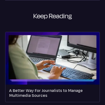
Keep Reading
A Better Way For Journalists to Manage
Multimedia Sources