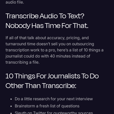
audio file.
Transcribe Audio To Text?
Nobody Has Time For That.
If all of that talk about accuracy, pricing, and
turnaround time doesn’t sell you on outsourcing
transcription work to a pro, here’s a list of 10 things a
journalist could do with 40 minutes instead of
transcribing a file.
10 Things For Journalists To Do
Other Than Transcribe:
Do a little research for your next interview
Brainstorm a fresh list of questions
Sleuth on Twitter for quoteworthy sources