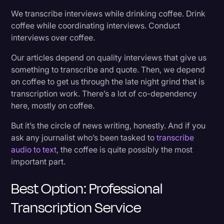
3. Turnaround Time
Transcription
We transcribe interviews while drinking coffee. Drink
coffee while coordinating interviews. Conduct
Transcribe Audio to Text? Nobody has time for
Video Editing
interviews over coffee.
that.
World News
Our articles depend on quality interviews that give us
something to transcribe and quote. Then, we depend
10 Things for Journalists to Do Other Than
on coffee to get us through the late night grind that is
Transcribe:
transcription work. There’s a lot of co-dependency
here, mostly on coffee.
What Tasks Are on a Journalist’s Plate?
But it’s the circle of news writing, honestly. And if you
ask any journalist who’s been tasked to
transcribe
The Final Word on Transcription for Journalists
audio to text
, the coffee is quite possibly the most
important part.
Best Option: Professional
Transcription Service