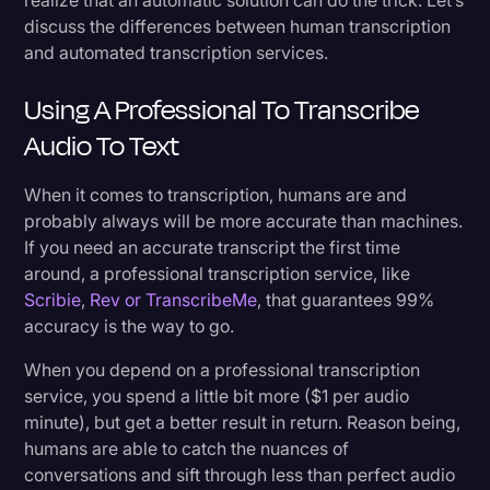
discuss the differences between human transcription
and automated transcription services.
Using A Professional To Transcribe
Audio To Text
When it comes to transcription, humans are and
probably always will be more accurate than machines.
If you need an accurate transcript the first time
around, a professional transcription service, like
Scribie
,
Rev or TranscribeMe
, that guarantees 99%
accuracy is the way to go.
When you depend on a professional transcription
service, you spend a little bit more ($1 per audio
minute), but get a better result in return. Reason being,
humans are able to catch the nuances of
conversations and sift through less than perfect audio