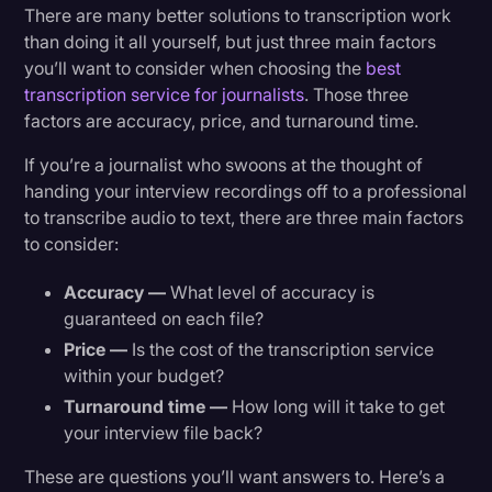
There are many better solutions to transcription work
than doing it all yourself, but just three main factors
you’ll want to consider when choosing the
best
transcription service for journalists
. Those three
factors are accuracy, price, and turnaround time.
If you’re a journalist who swoons at the thought of
handing your interview recordings off to a professional
to transcribe audio to text, there are three main factors
to consider:
Accuracy —
What level of accuracy is
guaranteed on each file?
Price —
Is the cost of the transcription service
within your budget?
Turnaround time —
How long will it take to get
your interview file back?
These are questions you’ll want answers to. Here’s a