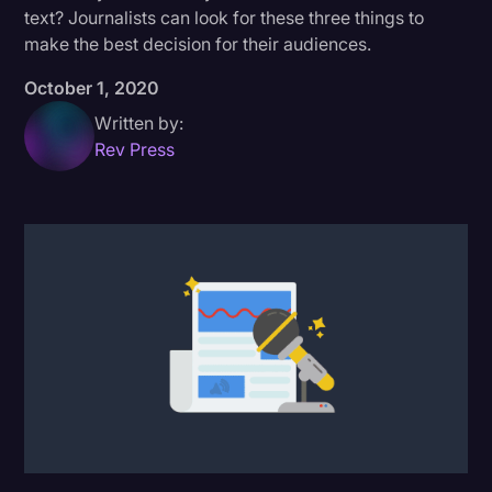
text? Journalists can look for these three things to
Donald Trump
make the best decision for their audiences.
Education
October 1, 2020
Historical Speeches & Events
Written by:
Rev Press
Holidays
Interviews
Investigation
Joe Biden
Journalism
Legal
Legal AI
Legal Event
Legal Operations