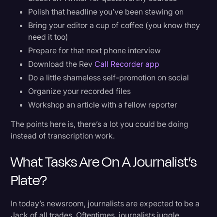
Polish that headline you’ve been stewing on
Bring your editor a cup of coffee (you know they
need it too)
Prepare for that next phone interview
Download the Rev
Call Recorder app
Do a little shameless self-promotion on social
Organize your recorded files
Workshop an article with a fellow reporter
The points here is, there’s a lot you could be doing
instead of transcription work.
What Tasks Are On A Journalist’s
Plate?
In today’s newsroom, journalists are expected to be a
Jack of all trades. Oftentimes, journalists juggle