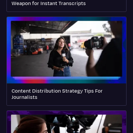
Weapon for Instant Transcripts
Content Distribution Strategy Tips For
Journalists