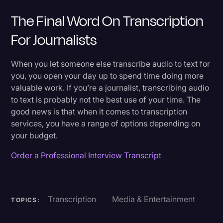
The Final Word On Transcription
For Journalists
When you let someone else transcribe audio to text for
you, you open your day up to spend time doing more
valuable work. If you’re a journalist, transcribing audio
to text is probably not the best use of your time. The
good news is that when it comes to transcription
services, you have a range of options depending on
your budget.
Order a Professional Interview Transcript
Transcription
Media & Entertainment
TOPICS: