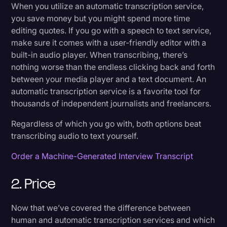
When you utilize an automatic transcription service,
you save money but you might spend more time
editing quotes. If you go with a speech to text service,
make sure it comes with a user-friendly editor with a
built-in audio player. When transcribing, there’s
nothing worse than the endless clicking back and forth
between your media player and a text document. An
automatic transcription service is a favorite tool for
thousands of independent journalists and freelancers.
Regardless of which you go with, both options beat
transcribing audio to text yourself.
Order a Machine-Generated Interview Transcript
2. Price
Now that we’ve covered the difference between
human and automatic transcription services and which