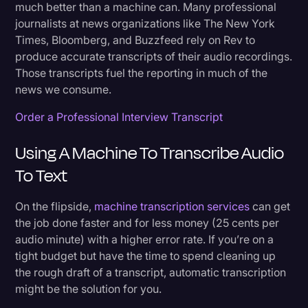
much better than a machine can. Many professional
journalists at news organizations like The New York
Times, Bloomberg, and Buzzfeed rely on Rev to
produce accurate transcripts of their audio recordings.
Those transcripts fuel the reporting in much of the
news we consume.
Order a Professional Interview Transcript
Using A Machine To Transcribe Audio
To Text
On the flipside,
machine transcription services
can get
the job done faster and for less money (25 cents per
audio minute) with a higher error rate. If you’re on a
tight budget but have the time to spend cleaning up
the rough draft of a transcript, automatic transcription
might be the solution for you.