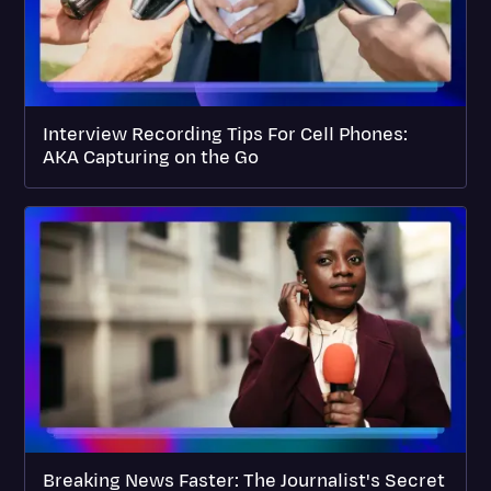
Interview Recording Tips For Cell Phones:
AKA Capturing on the Go
Breaking News Faster: The Journalist's Secret