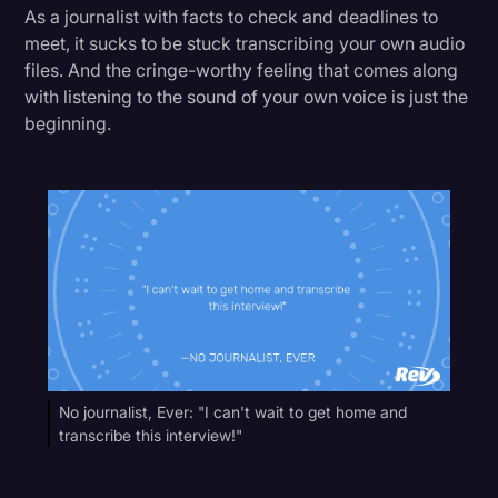
As a journalist with facts to check and deadlines to
meet, it sucks to be stuck transcribing your own audio
files. And the cringe-worthy feeling that comes along
with listening to the sound of your own voice is just the
beginning.
No journalist, Ever: "I can't wait to get home and
transcribe this interview!"