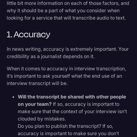
little bit more information on each of those factors, and
why it should be a part of what you consider when
looking for a service that will transcribe audio to text.
1. Accuracy
In news writing, accuracy is extremely important. Your
credibility as a journalist depends on it.
When it comes to accuracy in interview transcription,
it’s important to ask yourself what the end use of an
interview transcript will be.
Will the transcript be shared with other people
on your team?
If so, accuracy is important to
make sure that the context of your interview isn’t
clouded by mistakes.
Do you plan to publish the transcript? If so,
accuracy is important to make sure you don’t