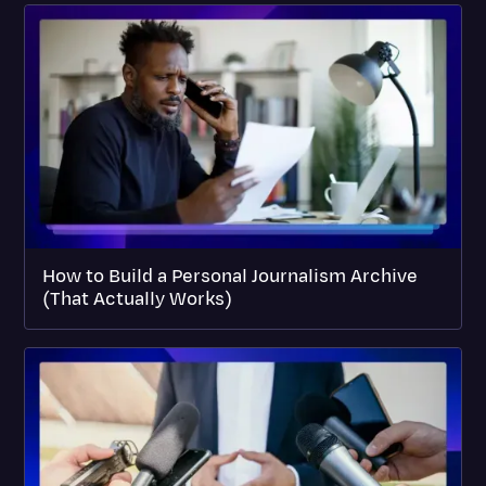
How to Build a Personal Journalism Archive
(That Actually Works)