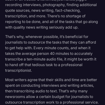
recording interviews, photography, finding additional
quote sources, news writing, fact-checking,
transcription, and more. There’s no shortage of
reporting to be done, and all of the tasks that go along
with quality news writing seriously add up.
That’s why, whenever possible, it’s beneficial for
journalists to outsource the tasks that they can afford
to get help with. Every minute counts, and when it
takes the average person 40 minutes to accurately
transcribe a ten-minute audio file, it might be worth it
to hand off that tedious task to a professional
transcriptionist.
Most writers agree that their skills and time are better
spent on conducting interviews and writing articles,
then transcribing audio to text. That’s why many
newsrooms allow a certain budget for journalists to
outsource transcription work to a professional service.