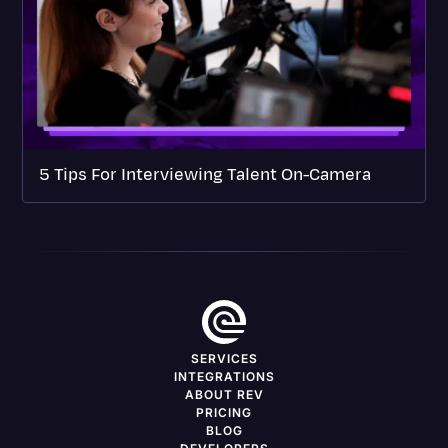
5 Tips For Interviewing Talent On-Camera
SERVICES
INTEGRATIONS
ABOUT REV
PRICING
BLOG