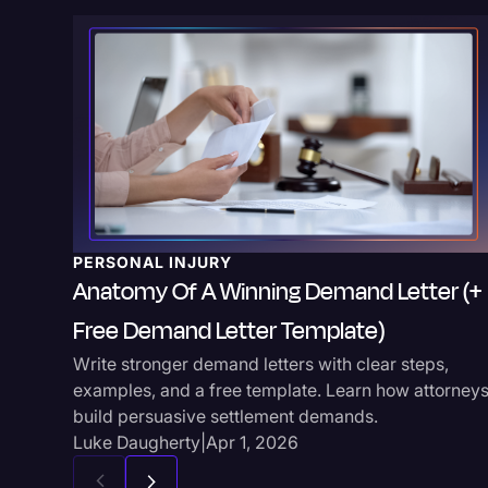
PERSONAL INJURY
Anatomy Of A Winning Demand Letter (+
Free Demand Letter Template)
Write stronger demand letters with clear steps,
examples, and a free template. Learn how attorney
build persuasive settlement demands.
Luke Daugherty
|
Apr 1, 2026