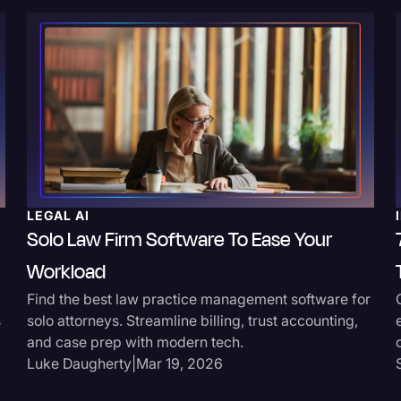
LEGAL AI
Solo Law Firm Software To Ease Your
Workload
Find the best law practice management software for
s
solo attorneys. Streamline billing, trust accounting,
and case prep with modern tech.
Luke Daugherty
|
Mar 19, 2026