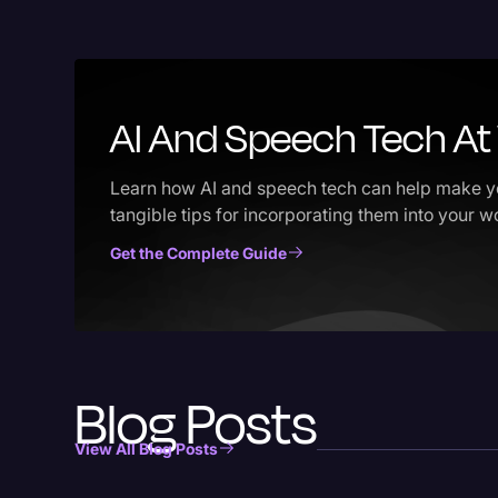
AI And Speech Tech At 
Learn how AI and speech tech can help make yo
tangible tips for incorporating them into your 
Get the Complete Guide
Blog Posts
View All Blog Posts