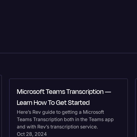
Microsoft Teams Transcription —
Learn How To Get Started
Here’s Rev guide to getting a Microsoft
Teams Transcription both in the Teams app
and with Rev’s transcription service.
Oct 28, 2024