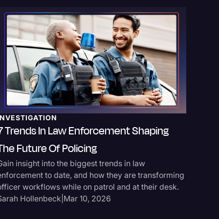
TRANSC
Insuran
INVESTIGATION
Claims
7 Trends In Law Enforcement Shaping
Take a lo
The Future Of Policing
services
Gain insight into the biggest trends in law
can handl
enforcement to date, and how they are transforming
recordin
officer workflows while on patrol and at their desk.
Sarah Ho
Sarah Hollenbeck
|
Mar 10, 2026