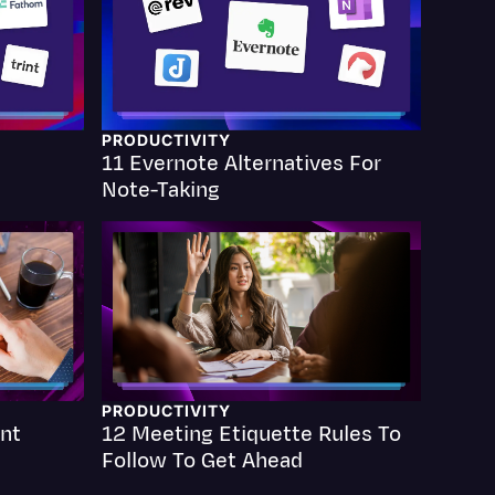
PRODUCTIVITY
11 Evernote Alternatives For
Events
Note-Taking
PRODUCTIVITY
nt
12 Meeting Etiquette Rules To
Follow To Get Ahead