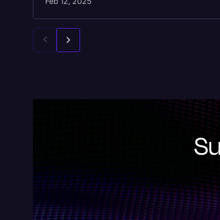
Feb 12, 2025
Su