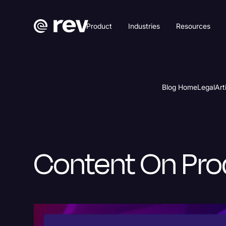
Product
Industries
Resources
Blog Home
Legal
Art
Content On Pro