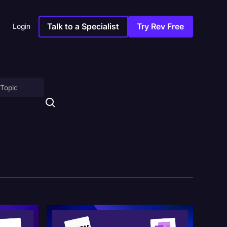
Talk to a Specialist
Try Rev Free
Login
on
ny
sitions