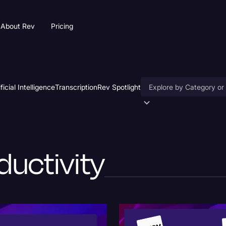
About Rev
Pricing
ificial Intelligence
Transcription
Rev Spotlight
Accessibility
AI & Speech Recogniti
ductivity
Artificial Intelligence
Business
Captions & Subtitles
Congressional Testimo
Court Reporting & Depo