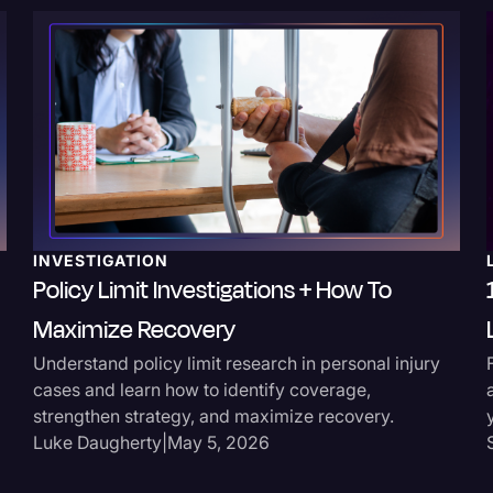
Surveys and Data
Transcription
Video Editing
World News
INVESTIGATION
Policy Limit Investigations + How To
Maximize Recovery
Understand policy limit research in personal injury
cases and learn how to identify coverage,
strengthen strategy, and maximize recovery.
Luke Daugherty
|
May 5, 2026