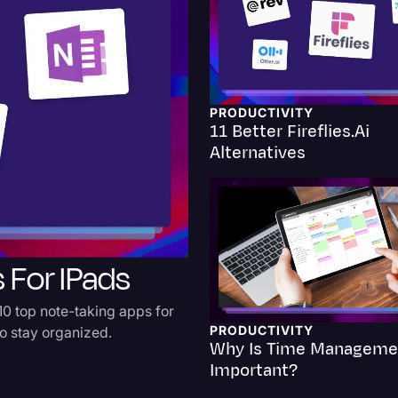
Criminal Defense
Donald Trump
Education
PRODUCTIVITY
11 Better Fireflies.ai
Historical Speeches & 
Alternatives
Holidays
Interviews
Investigation
 For IPads
Joe Biden
Journalism
10 top note-taking apps for
Legal
PRODUCTIVITY
to stay organized.
Why Is Time Manageme
Legal AI
Important?
Legal Event