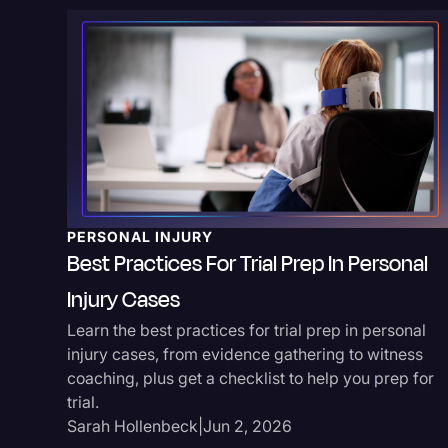
PERSONAL INJURY
Best Practices For Trial Prep In Personal
Injury Cases
Learn the best practices for trial prep in personal
injury cases, from evidence gathering to witness
coaching, plus get a checklist to help you prep for
trial.
Sarah Hollenbeck
|
Jun 2, 2026