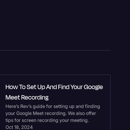
H
How To Set Up And Find Your Google
T
Meet Recording
Go
Here’s Rev’s guide for setting up and finding
tr
your Google Meet recording. We also offer
He
tips for screen recording your meeting.
Do
Oct 18, 2024