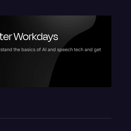
ster Workdays
stand the basics of AI and speech tech and get
logy