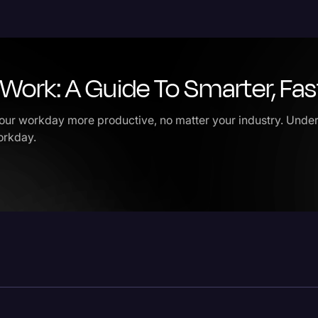
Legal Operations
Litigation
Work: A Guide To Smarter, Fa
Marketing
Media & Entertainment
ur workday more productive, no matter your industry. Under
News
workday.
Paralegal Resources
Personal Injury
Politics
Productivity
Rev Spotlight
Speech to Text Techno
Supreme Court