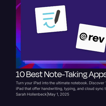
10 Best Note-Taking Apps
Turn your iPad into the ultimate notebook. Discover 
iPad that offer handwriting, typing, and cloud sync 
Sarah Hollenbeck
|
May 1, 2025