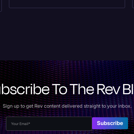
bscribe To The Rev B
Sign up to get Rev content delivered straight to your inbox.