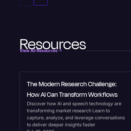
Resources
View All Resources
The Modern Research Challenge:
How AI Can Transform Workflows
Discover how AI and speech technology are
transforming market research Learn to
capture, analyze, and leverage conversations
to deliver deeper insights faster