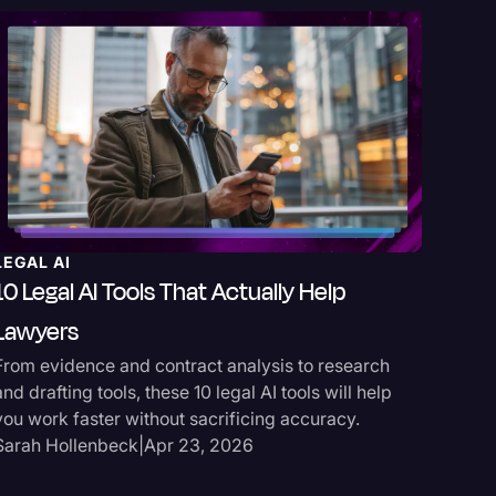
LEGAL AI
REV SPO
10 Legal AI Tools That Actually Help
TrialKi
Lawyers
TrialKit 
From evidence and contract analysis to research
does it s
and drafting tools, these 10 legal AI tools will help
streamli
you work faster without sacrificing accuracy.
Jake Gi
Sarah Hollenbeck
|
Apr 23, 2026