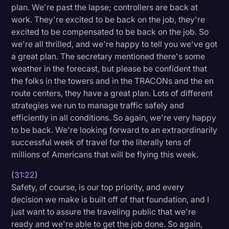
plan. We're past the lapse; controllers are back at
work. They're excited to be back on the job, they're
excited to be compensated to be back on the job. So
we're all thrilled, and we're happy to tell you we've got
a great plan. The secretary mentioned there's some
weather in the forecast, but please be confident that
the folks in the towers and in the TRACONs and the en
route centers, they have a great plan. Lots of different
strategies we run to manage traffic safely and
efficiently in all conditions. So again, we're very happy
to be back. We're looking forward to an extraordinarily
successful week of travel for the literally tens of
millions of Americans that will be flying this week.
(
31:22
)
Safety, of course, is our top priority, and every
decision we make is built off of that foundation, and I
just want to assure the traveling public that we're
ready and we're able to get the job done. So again,