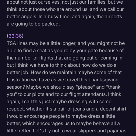
about not just ourselves, not just our families, but we
think about those who are around us, and we call our
better angels. In a busy time, and again, the airports
are going to be packed.
(
33:36
)
TSA lines may be a little longer, and you might not be
able to find a seat as you're by your gate because of
the number of flights that are going out or coming in,
but I think we have to think about how do we do a
better job. How do we maintain maybe some of that
frustration we have as we travel this Thanksgiving
season? Maybe we should say "please" and "thank
you" to our pilots and to our flight attendants. I think,
again, I call this just maybe dressing with some
respect, whether it's a pair of jeans and a decent shirt.
I would encourage people to maybe dress a little
better, which encourages us to maybe behave all a
little better. Let's try not to wear slippers and pajamas