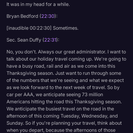
It was in my head for a while.
Transcription
Bryan Bedford (
22:30
):
Video Editing
[inaudible 00:22:30] Sometimes.
World News
Sec. Sean Duffy (
22:31
):
No, you don't. Always our great administrator. I want to
talk about our holiday travel coming up. We're going to
have a busy road, rail and air as we come into this
Thanksgiving season. Just want to run through some
of the numbers that we're seeing and what we expect
as we look forward to the next week of travel. So by
car per AAA, we anticipate seeing 73 million
Americans hitting the road this Thanksgiving season.
We anticipate the busiest travel on the road in the
afternoon of this coming Tuesday, Wednesday, and
Sunday. So if you're planning your travel, think about
when you depart, because the afternoons of those