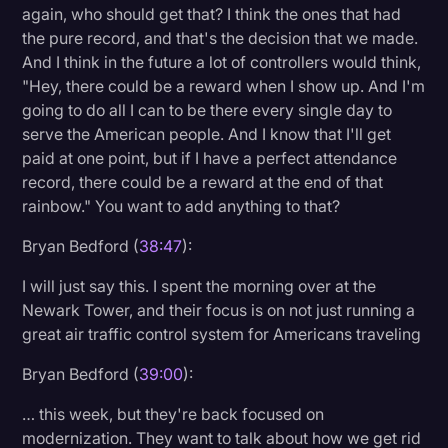
again, who should get that? I think the ones that had
the pure record, and that's the decision that we made.
And I think in the future a lot of controllers would think,
"Hey, there could be a reward when I show up. And I'm
going to do all I can to be there every single day to
serve the American people. And I know that I'll get
paid at one point, but if I have a perfect attendance
record, there could be a reward at the end of that
rainbow." You want to add anything to that?
Bryan Bedford (
38:47
):
I will just say this. I spent the morning over at the
Newark Tower, and their focus is on not just running a
great air traffic control system for Americans traveling
Bryan Bedford (
39:00
):
… this week, but they're back focused on
modernization. They want to talk about how we get rid