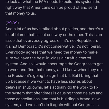
to look at what the FAA needs to build this system the
right way that Americans can be proud of and send
that money to us.
(
29:09
)
And a lot of us have talked about politics, and there's a
lot of blame that's sent one way or the other. This is an
issue that everybody agrees on; it's not Republican,
it's not Democrat, it's not conservative, it's not liberal.
Everybody agrees that we need the money to make
sure we have the best-in-class air traffic control
system. And so I would encourage the Congress to get
to work and find that money, and I know when they do,
the President's going to sign that bill. But I bring that
up because if we want to have less stories about
delays in shutdowns, let's actually do the work to fix
the system that oftentimes is causing those delays and
those cancellations, and that is building a brand-new
system, and we can't do it again without Congress's