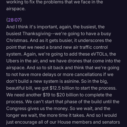
working to fix the problems that we face in the
airspace.
(
28:07
)
And I think it's important, again, the busiest, the
busiest Thanksgiving--we're going to have a busy
Christmas. And as it gets busier, it underscores the
point that we need a brand new air traffic control
system. Again, we're going to add these eVTOLs, the
Ubers in the air, and we have drones that come into the
airspace. And so to sit back and think that we're going
to not have more delays or more cancellations if we
don't build a new system is asinine. So in the big,
beautiful bill, we got $12.5 billion to start the process.
We need another $19 to $20 billion to complete the
process. We can't start that phase of the build until the
Congress gives us the money. So we wait, and the
longer we wait, the more time it takes. And so I would
just encourage all of our House members and senators