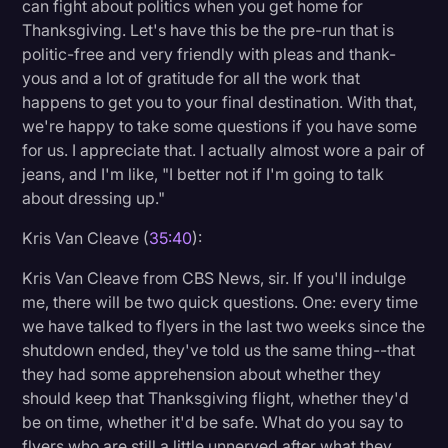
can fight about politics when you get home for
Thanksgiving. Let's have this be the pre-run that is
politic-free and very friendly with pleas and thank-
yous and a lot of gratitude for all the work that
happens to get you to your final destination. With that,
we're happy to take some questions if you have some
for us. I appreciate that. I actually almost wore a pair of
jeans, and I'm like, "I better not if I'm going to talk
about dressing up."
Kris Van Cleave (
35:40
):
Kris Van Cleave from CBS News, sir. If you'll indulge
me, there will be two quick questions. One: every time
we have talked to flyers in the last two weeks since the
shutdown ended, they've told us the same thing--that
they had some apprehension about whether they
should keep that Thanksgiving flight, whether they'd
be on time, whether it'd be safe. What do you say to
flyers who are still a little unnerved after what they