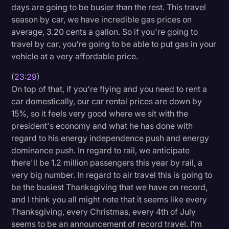
days are going to be busier than the rest. This travel
season by car, we have incredible gas prices on
average, 3.20 cents a gallon. So if you're going to
travel by car, you're going to be able to put gas in your
vehicle at a very affordable price.
(
23:29
)
On top of that, if you're flying and you need to rent a
car domestically, our car rental prices are down by
15%, so it feels very good where we sit with the
president's economy and what he has done with
regard to his energy independence push and energy
dominance push. In regard to rail, we anticipate
there'll be 1.2 million passengers this year by rail, a
very big number. In regard to air travel this is going to
be the busiest Thanksgiving that we have on record,
and I think you all might note that it seems like every
Thanksgiving, every Christmas, every 4th of July
seems to be an announcement of record travel. I'm