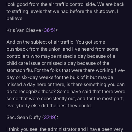
look good from the air traffic control side. We are back
to staffing levels that we had before the shutdown, I
believe.
Kris Van Cleave (
36:51
):
And on the subject of air traffic. You got some
pushback from the union, and I've heard from some
controllers who maybe missed a day because of a
child care issue or missed a day because of the
stomach flu. For the folks that were there working five-
day or six-day weeks for the bulk of it but maybe
missed a day here or there, is there something you can
do to recognize those? Some have said that there were
some that were consistently out, and for the most part,
everybody else did the best they could.
Sec. Sean Duffy (
37:19
):
I think you see, the administrator and I have been very