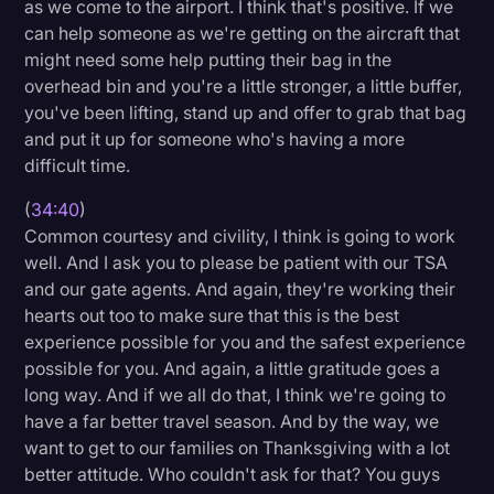
as we come to the airport. I think that's positive. If we
can help someone as we're getting on the aircraft that
might need some help putting their bag in the
overhead bin and you're a little stronger, a little buffer,
you've been lifting, stand up and offer to grab that bag
and put it up for someone who's having a more
difficult time.
(
34:40
)
Common courtesy and civility, I think is going to work
well. And I ask you to please be patient with our TSA
and our gate agents. And again, they're working their
hearts out too to make sure that this is the best
experience possible for you and the safest experience
possible for you. And again, a little gratitude goes a
long way. And if we all do that, I think we're going to
have a far better travel season. And by the way, we
want to get to our families on Thanksgiving with a lot
better attitude. Who couldn't ask for that? You guys