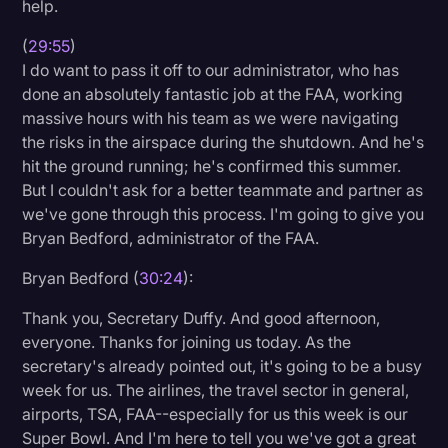
help.
(
29:55
)
I do want to pass it off to our administrator, who has
done an absolutely fantastic job at the FAA, working
massive hours with his team as we were navigating
the risks in the airspace during the shutdown. And he's
hit the ground running; he's confirmed this summer.
But I couldn't ask for a better teammate and partner as
we've gone through this process. I'm going to give you
Bryan Bedford, administrator of the FAA.
Bryan Bedford (
30:24
):
Thank you, Secretary Duffy. And good afternoon,
everyone. Thanks for joining us today. As the
secretary's already pointed out, it's going to be a busy
week for us. The airlines, the travel sector in general,
airports, TSA, FAA--especially for us this week is our
Super Bowl. And I'm here to tell you we've got a great