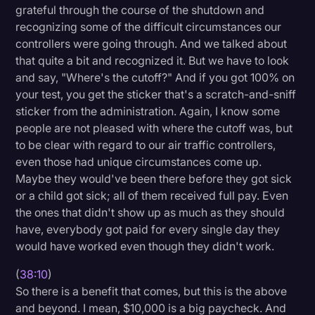
grateful through the course of the shutdown and
recognizing some of the difficult circumstances our
controllers were going through. And we talked about
that quite a bit and recognized it. But we have to look
and say, "Where's the cutoff?" And if you got 100% on
your test, you get the sticker that's a scratch-and-sniff
sticker from the administration. Again, I know some
people are not pleased with where the cutoff was, but
to be clear with regard to our air traffic controllers,
even those had unique circumstances come up.
Maybe they would've been there before they got sick
or a child got sick; all of them received full pay. Even
the ones that didn't show up as much as they should
have, everybody got paid for every single day they
would have worked even though they didn't work.
(
38:10
)
So there is a benefit that comes, but this is the above
and beyond. I mean, $10,000 is a big paycheck. And