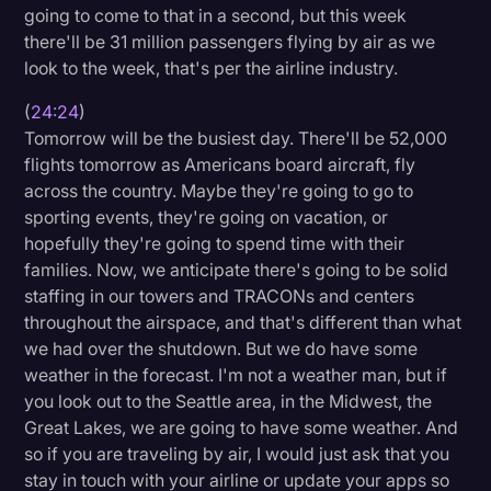
going to come to that in a second, but this week
there'll be 31 million passengers flying by air as we
look to the week, that's per the airline industry.
(
24:24
)
Tomorrow will be the busiest day. There'll be 52,000
flights tomorrow as Americans board aircraft, fly
across the country. Maybe they're going to go to
sporting events, they're going on vacation, or
hopefully they're going to spend time with their
families. Now, we anticipate there's going to be solid
staffing in our towers and TRACONs and centers
throughout the airspace, and that's different than what
we had over the shutdown. But we do have some
weather in the forecast. I'm not a weather man, but if
you look out to the Seattle area, in the Midwest, the
Great Lakes, we are going to have some weather. And
so if you are traveling by air, I would just ask that you
stay in touch with your airline or update your apps so