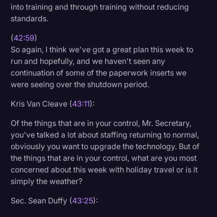
into training and through training without reducing
standards.
(
42:59
)
So again, I think we've got a great plan this week to
run and hopefully, and we haven't seen any
continuation of some of the paperwork inserts we
were seeing over the shutdown period.
Kris Van Cleave (
43:11
):
Of the things that are in your control, Mr. Secretary,
you've talked a lot about staffing returning to normal,
obviously you want to upgrade the technology. But of
the things that are in your control, what are you most
concerned about this week with holiday travel or is it
simply the weather?
Sec. Sean Duffy (
43:25
):