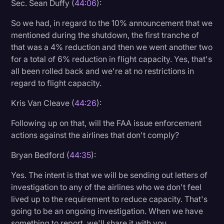
Sec. Sean Duffy (
44:06
):
So we had, in regard to the 10% announcement that we
mentioned during the shutdown, the first tranche of
that was a 4% reduction and then we went another two
for a total of 6% reduction in flight capacity. Yes, that's
all been rolled back and we're at no restrictions in
regard to flight capacity.
Kris Van Cleave (
44:26
):
Following up on that, will the FAA issue enforcement
actions against the airlines that don't comply?
Bryan Bedford (
44:35
):
Yes. The intent is that we will be sending out letters of
investigation to any of the airlines who we don't feel
lived up to the requirement to reduce capacity. That's
going to be an ongoing investigation. When we have
something to report, we'll share it with you.