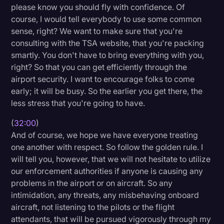
please know you should fly with confidence. Of
course, I would tell everybody to use some common
sense, right? We want to make sure that you're
consulting with the TSA website, that you're packing
smartly. You don't have to bring everything with you,
right? So that you can get efficiently through the
airport security. I want to encourage folks to come
early; it will be busy. So the earlier you get there, the
less stress that you're going to have.
(
32:00
)
And of course, we hope we have everyone treating
one another with respect. So follow the golden rule. I
will tell you, however, that we will not hesitate to utilize
our enforcement authorities if anyone is causing any
problems in the airport or on aircraft. So any
intimidation, any threats, any misbehaving onboard
aircraft, not listening to the pilots or the flight
attendants, that will be pursued vigorously through my