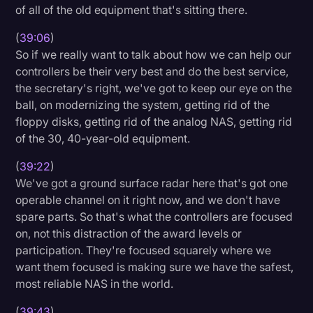
of all of the old equipment that's sitting there.
(
39:06
)
So if we really want to talk about how we can help our
controllers be their very best and do the best service,
the secretary's right, we've got to keep our eye on the
ball, on modernizing the system, getting rid of the
floppy disks, getting rid of the analog NAS, getting rid
of the 30, 40-year-old equipment.
(
39:22
)
We've got a ground surface radar here that's got one
operable channel on it right now, and we don't have
spare parts. So that's what the controllers are focused
on, not this distraction of the award levels or
participation. They're focused squarely where we
want them focused is making sure we have the safest,
most reliable NAS in the world.
(
39:43
)