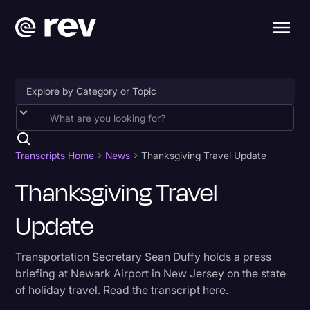
Accessibility
AI & Speech Recognition
Transcripts Home
News
Thanksgiving Travel Update
Artificial Intelligence
Thanksgiving Travel
Business
Update
Captions & Subtitles
Transportation Secretary Sean Duffy holds a press
Congressional Testimony
briefing at Newark Airport in New Jersey on the state
Court Reporting & Depositions
of holiday travel. Read the transcript here.
Criminal Defense