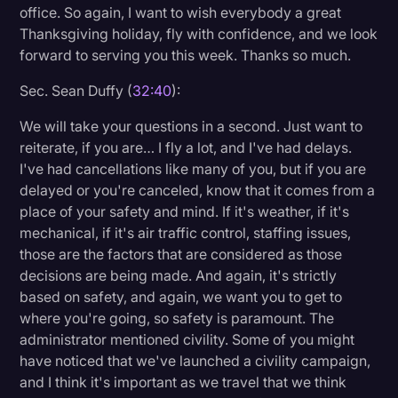
office. So again, I want to wish everybody a great
Thanksgiving holiday, fly with confidence, and we look
forward to serving you this week. Thanks so much.
Sec. Sean Duffy (
32:40
):
We will take your questions in a second. Just want to
reiterate, if you are… I fly a lot, and I've had delays.
I've had cancellations like many of you, but if you are
delayed or you're canceled, know that it comes from a
place of your safety and mind. If it's weather, if it's
mechanical, if it's air traffic control, staffing issues,
those are the factors that are considered as those
decisions are being made. And again, it's strictly
based on safety, and again, we want you to get to
where you're going, so safety is paramount. The
administrator mentioned civility. Some of you might
have noticed that we've launched a civility campaign,
and I think it's important as we travel that we think