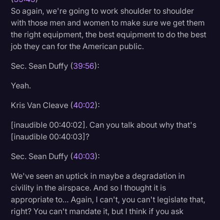
So again, we're going to work shoulder to shoulder
with those men and women to make sure we get them
the right equipment, the best equipment to do the best
job they can for the American public.
Sec. Sean Duffy (
39:56
):
Yeah.
Kris Van Cleave (
40:02
):
[inaudible 00:40:02]. Can you talk about why that's
[inaudible 00:40:03]?
Sec. Sean Duffy (
40:03
):
We've seen an uptick in maybe a degradation in
civility in the airspace. And so I thought it is
appropriate to… Again, I can't, you can't legislate that,
right? You can't mandate it, but I think if you ask