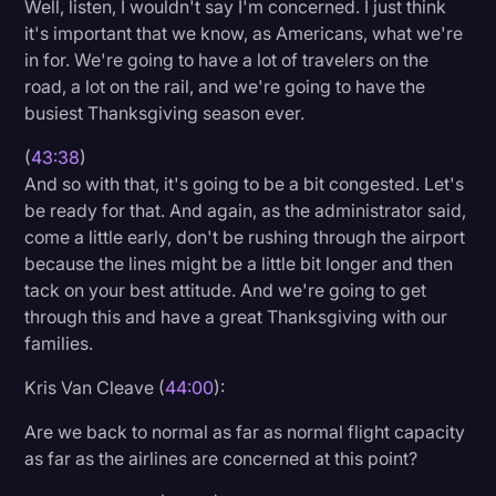
Well, listen, I wouldn't say I'm concerned. I just think
it's important that we know, as Americans, what we're
in for. We're going to have a lot of travelers on the
road, a lot on the rail, and we're going to have the
busiest Thanksgiving season ever.
(
43:38
)
And so with that, it's going to be a bit congested. Let's
be ready for that. And again, as the administrator said,
come a little early, don't be rushing through the airport
because the lines might be a little bit longer and then
tack on your best attitude. And we're going to get
through this and have a great Thanksgiving with our
families.
Kris Van Cleave (
44:00
):
Are we back to normal as far as normal flight capacity
as far as the airlines are concerned at this point?