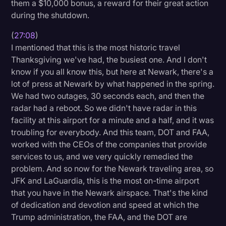
them a $10,000 bonus, a reward for their great action
during the shutdown.
(
27:08
)
I mentioned that this is the most historic travel
Thanksgiving we've had, the busiest one. And I don't
know if you all know this, but here at Newark, there's a
lot of press at Newark by what happened in the spring.
We had two outages, 30 seconds each, and then the
radar had a reboot. So we didn't have radar in this
facility at this airport for a minute and a half, and it was
troubling for everybody. And this team, DOT and FAA,
worked with the CEOs of the companies that provide
services to us, and we very quickly remedied the
problem. And so now for the Newark traveling area, so
JFK and LaGuardia, this is the most on-time airport
that you have in the Newark airspace. That's the kind
of dedication and devotion and speed at which the
Trump administration, the FAA, and the DOT are