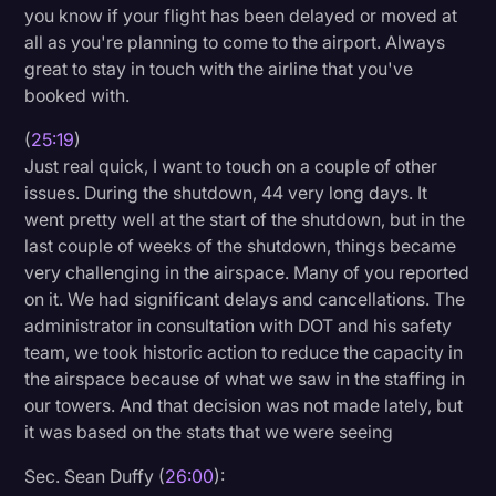
you know if your flight has been delayed or moved at
all as you're planning to come to the airport. Always
great to stay in touch with the airline that you've
booked with.
(
25:19
)
Just real quick, I want to touch on a couple of other
issues. During the shutdown, 44 very long days. It
went pretty well at the start of the shutdown, but in the
last couple of weeks of the shutdown, things became
very challenging in the airspace. Many of you reported
on it. We had significant delays and cancellations. The
administrator in consultation with DOT and his safety
team, we took historic action to reduce the capacity in
the airspace because of what we saw in the staffing in
our towers. And that decision was not made lately, but
it was based on the stats that we were seeing
Sec. Sean Duffy (
26:00
):