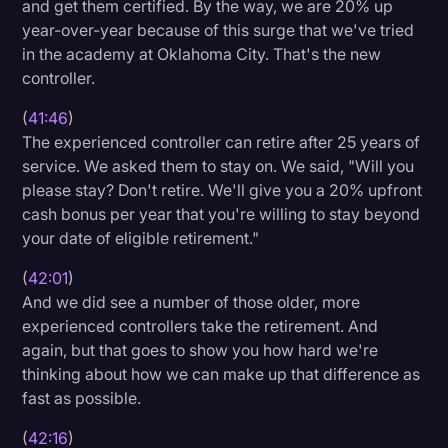
and get them certified. By the way, we are 20% up
year-over-year because of this surge that we've tried
in the academy at Oklahoma City. That's the new
controller.
(
41:46
)
The experienced controller can retire after 25 years of
service. We asked them to stay on. We said, "Will you
please stay? Don't retire. We'll give you a 20% upfront
cash bonus per year that you're willing to stay beyond
your date of eligible retirement."
(
42:01
)
And we did see a number of those older, more
experienced controllers take the retirement. And
again, but that goes to show you how hard we're
thinking about how we can make up that difference as
fast as possible.
(
42:16
)