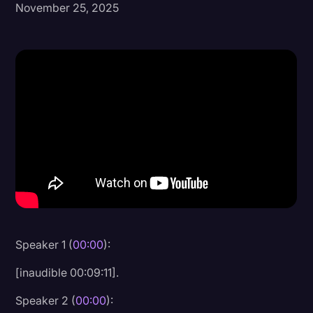
November 25, 2025
Donald Trump
Education
Historical Speeches & Events
Holidays
Interviews
Investigation
Joe Biden
Journalism
Legal
Speaker 1 (
00:00
):
Legal AI
[inaudible 00:09:11].
Legal Event
Speaker 2 (
00:00
):
Legal Operations