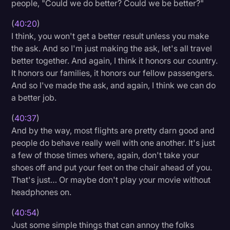
people, "Could we do better? Could we be better?"
(
40:20
)
I think, you won't get a better result unless you make
the ask. And so I'm just making the ask, let's all travel
better together. And again, I think it honors our country.
It honors our families, it honors our fellow passengers.
And so I've made the ask, and again, I think we can do
a better job.
(
40:37
)
And by the way, most flights are pretty darn good and
people do behave really well with one another. It's just
a few of those times where, again, don't take your
shoes off and put your feet on the chair ahead of you.
That's just… Or maybe don't play your movie without
headphones on.
(
40:54
)
Just some simple things that can annoy the folks