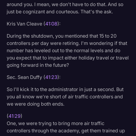
around you. I mean, we don't have to do that. And so
just be cognizant and courteous. That's the ask.
Kris Van Cleave (
41:08
):
During the shutdown, you mentioned that 15 to 20
controllers per day were retiring. I'm wondering if that
number has leveled out to the normal levels and do
you expect that to impact either holiday travel or travel
going forward in the future?
Sec. Sean Duffy (
41:23
):
So I'll kick it to the administrator in just a second. But
you all know we're short of air traffic controllers and
we were doing both ends.
(
41:29
)
One, we were trying to bring more air traffic
controllers through the academy, get them trained up