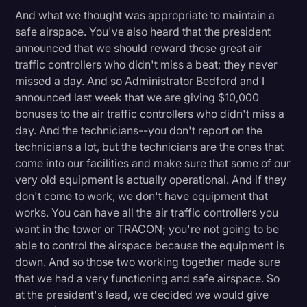
And what we thought was appropriate to maintain a
safe airspace. You've also heard that the president
announced that we should reward those great air
traffic controllers who didn't miss a beat; they never
missed a day. And so Administrator Bedford and I
announced last week that we are giving $10,000
bonuses to the air traffic controllers who didn't miss a
day. And the technicians--you don't report on the
technicians a lot, but the technicians are the ones that
come into our facilities and make sure that some of our
very old equipment is actually operational. And if they
don't come to work, we don't have equipment that
works. You can have all the air traffic controllers you
want in the tower or TRACON; you're not going to be
able to control the airspace because the equipment is
down. And so those two working together made sure
that we had a very functioning and safe airspace. So
at the president's lead, we decided we would give