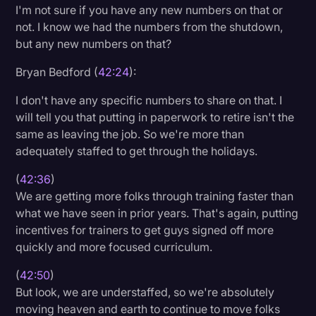
I'm not sure if you have any new numbers on that or
not. I know we had the numbers from the shutdown,
but any new numbers on that?
Bryan Bedford (
42:24
):
I don't have any specific numbers to share on that. I
will tell you that putting in paperwork to retire isn't the
same as leaving the job. So we're more than
adequately staffed to get through the holidays.
(
42:36
)
We are getting more folks through training faster than
what we have seen in prior years. That's again, putting
incentives for trainers to get guys signed off more
quickly and more focused curriculum.
(
42:50
)
But look, we are understaffed, so we're absolutely
moving heaven and earth to continue to move folks