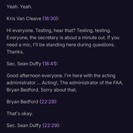
Yeah. Yeah.
Litigation
Kris Van Cleave (
18:30
):
Marketing
Hi everyone. Testing, hear that? Testing, testing.
Media & Entertainment
Everyone, the secretary is about a minute out. If you
News
need a mic, I'll be standing here during questions.
Thanks.
Paralegal Resources
Sec. Sean Duffy (
18:41
):
Personal Injury
Politics
Good afternoon everyone. I'm here with the acting
administrator … Acting!, The administrator of the FAA,
Productivity
Bryan Bedford. Sorry about that.
Rev Spotlight
Bryan Bedford (
22:28
):
Speech to Text Technology
That's okay.
Supreme Court
Sec. Sean Duffy (
22:29
):
Surveys and Data