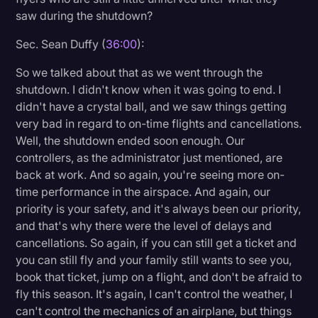
saw during the shutdown?
Sec. Sean Duffy (
36:00
):
So we talked about that as we went through the
shutdown. I didn't know when it was going to end. I
didn't have a crystal ball, and we saw things getting
very bad in regard to on-time flights and cancellations.
Well, the shutdown ended soon enough. Our
controllers, as the administrator just mentioned, are
back at work. And so again, you're seeing more on-
time performance in the airspace. And again, our
priority is your safety, and it's always been our priority,
and that's why there were the level of delays and
cancellations. So again, if you can still get a ticket and
you can still fly and your family still wants to see you,
book that ticket, jump on a flight, and don't be afraid to
fly this season. It's again, I can't control the weather, I
can't control the mechanics of an airplane, but things