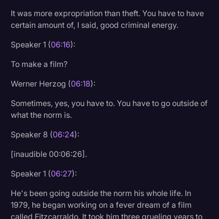
It was more expropriation than theft. You have to have
certain amount of, I said, good criminal energy.
Speaker 1 (
06:16
):
To make a film?
Werner Herzog (
06:18
):
Sometimes, yes, you have to. You have to go outside of
what the norm is.
Speaker 8 (
06:24
):
[inaudible 00:06:26].
Speaker 1 (
06:27
):
He's been going outside the norm his whole life. In
1979, he began working on a fever dream of a film
called Fitzcarraldo. It took him three grueling years to