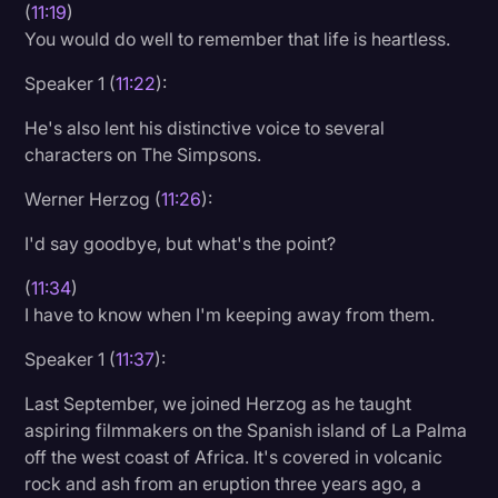
(
11:19
)
You would do well to remember that life is heartless.
Speaker 1 (
11:22
):
He's also lent his distinctive voice to several
characters on The Simpsons.
Werner Herzog (
11:26
):
I'd say goodbye, but what's the point?
(
11:34
)
I have to know when I'm keeping away from them.
Speaker 1 (
11:37
):
Last September, we joined Herzog as he taught
aspiring filmmakers on the Spanish island of La Palma
off the west coast of Africa. It's covered in volcanic
rock and ash from an eruption three years ago, a