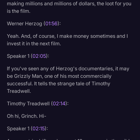
making millions and millions of dollars, the loot for you
is the film.
Werner Herzog (
01:56
):
Yeah. And, of course, I make money sometimes and I
invest it in the next film.
Speaker 1 (
02:05
):
If you've seen any of Herzog's documentaries, it may
be Grizzly Man, one of his most commercially
successful. It tells the strange tale of Timothy
Treadwell.
Timothy Treadwell (
02:14
):
Oh hi, Grinch. Hi-
Speaker 1 (
02:15
):