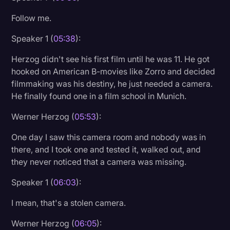
Follow me.
Speaker 1 (
05:38
):
Herzog didn't see his first film until he was 11. He got
hooked on American B-movies like Zorro and decided
filmmaking was his destiny, he just needed a camera.
He finally found one in a film school in Munich.
Werner Herzog (
05:53
):
One day I saw this camera room and nobody was in
there, and I took one and tested it, walked out, and
they never noticed that a camera was missing.
Speaker 1 (
06:03
):
I mean, that's a stolen camera.
Werner Herzog (
06:05
):