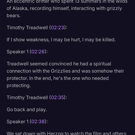
An eccentric drifter who spent 13 summers in the wilds
of Alaska, recording himself, interacting with grizzly
bears.
Timothy Treadwell (
02:23
):
If I show weakness, I may be hurt, I may be killed.
Speaker 1 (
02:26
):
Treadwell seemed convinced he had a spiritual
connection with the Grizzlies and was somehow their
protector. In the end, he's the one who needed
protecting.
Timothy Treadwell (
02:35
):
Go back and play.
Speaker 1 (
02:38
):
We sat down with Herzog to watch the film and others