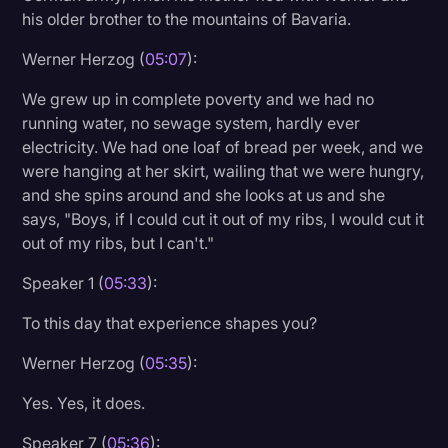
his older brother to the mountains of Bavaria.
Werner Herzog (
05:07
):
We grew up in complete poverty and we had no
running water, no sewage system, hardly ever
electricity. We had one loaf of bread per week, and we
were hanging at her skirt, wailing that we were hungry,
and she spins around and she looks at us and she
says, "Boys, if I could cut it out of my ribs, I would cut it
out of my ribs, but I can't."
Speaker 1 (
05:33
):
To this day that experience shapes you?
Werner Herzog (
05:35
):
Yes. Yes, it does.
Speaker 7 (
05:36
):