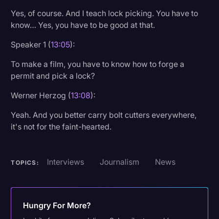
Yes, of course. And I teach lock picking. You have to
know… Yes, you have to be good at that.
Speaker 1 (
13:05
):
To make a film, you have to know how to forge a
permit and pick a lock?
Werner Herzog (
13:08
):
Yeah. And you better carry bolt cutters everywhere,
it's not for the faint-hearted.
Interviews
Journalism
News
TOPICS:
Hungry For More?