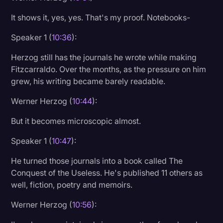
It shows it, yes, yes. That's my proof. Notebooks-
Speaker 1 (
10:36
):
Herzog still has the journals he wrote while making
Fitzcarraldo. Over the months, as the pressure on him
grew, his writing became barely readable.
Werner Herzog (
10:44
):
But it becomes microscopic almost.
Speaker 1 (
10:47
):
He turned those journals into a book called The
Conquest of the Useless. He's published 11 others as
well, fiction, poetry and memoirs.
Werner Herzog (
10:56
):