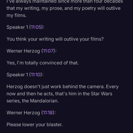
I've always maintained since more than four decades
that my writing, my prose, and my poetry will outlive
my films.
Speaker 1 (
11:05
):
You think your writing will outlive your films?
Werner Herzog (
11:07
):
Yes, I'm totally convinced of that.
Speaker 1 (
11:10
):
Herzog doesn't just work behind the camera. Every
now and then he acts, that's him in the Star Wars
series, the Mandalorian.
Werner Herzog (
11:18
):
Please lower your blaster.