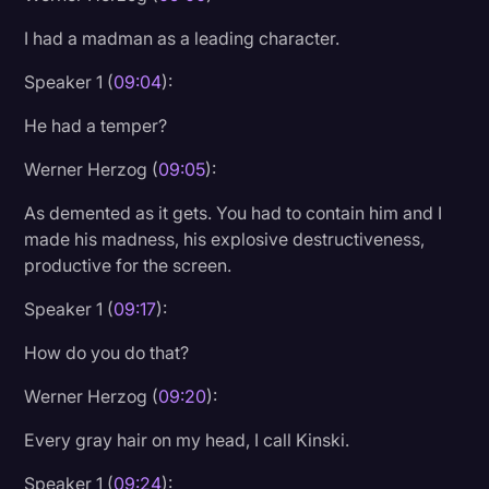
I had a madman as a leading character.
Speaker 1 (
09:04
):
He had a temper?
Werner Herzog (
09:05
):
As demented as it gets. You had to contain him and I
made his madness, his explosive destructiveness,
productive for the screen.
Speaker 1 (
09:17
):
How do you do that?
Werner Herzog (
09:20
):
Every gray hair on my head, I call Kinski.
Speaker 1 (
09:24
):