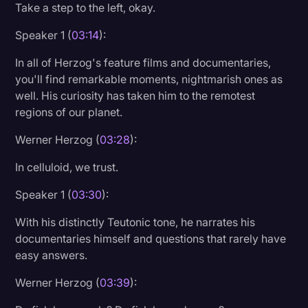
Take a step to the left, okay.
Speaker 1 (
03:14
):
In all of Herzog's feature films and documentaries,
you'll find remarkable moments, nightmarish ones as
well. His curiosity has taken him to the remotest
regions of our planet.
Werner Herzog (
03:28
):
In celluloid, we trust.
Speaker 1 (
03:30
):
With his distinctly Teutonic tone, he narrates his
documentaries himself and questions that rarely have
easy answers.
Werner Herzog (
03:39
):