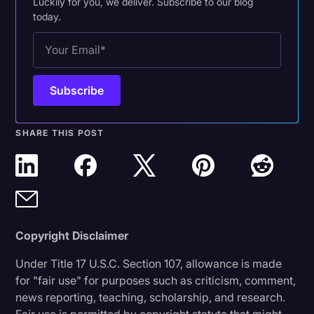
Luckily for you, we deliver. Subscribe to our blog
today.
SHARE THIS POST
Copyright Disclaimer
Under Title 17 U.S.C. Section 107, allowance is made
for "fair use" for purposes such as criticism, comment,
news reporting, teaching, scholarship, and research.
Fair use is permitted by copyright statute that might