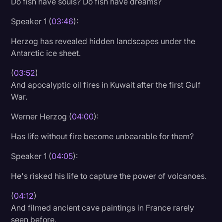
Do fish have souls? Do fish have dreams?
Speaker 1 (
03:46
):
Herzog has revealed hidden landscapes under the
Antarctic ice sheet.
(
03:52
)
And apocalyptic oil fires in Kuwait after the first Gulf
War.
Werner Herzog (
04:00
):
Has life without fire become unbearable for them?
Speaker 1 (
04:05
):
He's risked his life to capture the power of volcanoes.
(
04:12
)
And filmed ancient cave paintings in France rarely
seen before.