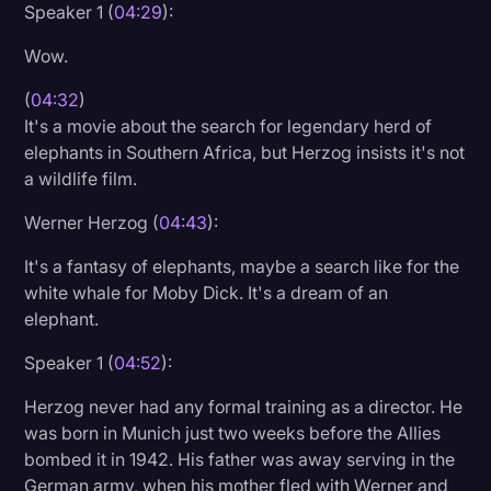
Speaker 1 (
04:29
):
Wow.
(
04:32
)
It's a movie about the search for legendary herd of
elephants in Southern Africa, but Herzog insists it's not
a wildlife film.
Werner Herzog (
04:43
):
It's a fantasy of elephants, maybe a search like for the
white whale for Moby Dick. It's a dream of an
elephant.
Speaker 1 (
04:52
):
Herzog never had any formal training as a director. He
was born in Munich just two weeks before the Allies
bombed it in 1942. His father was away serving in the
German army, when his mother fled with Werner and