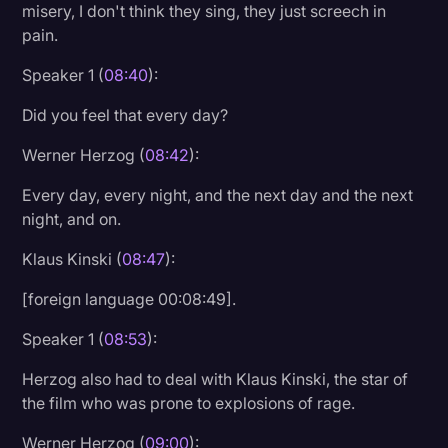
misery, I don't think they sing, they just screech in
pain.
Speaker 1 (
08:40
):
Did you feel that every day?
Werner Herzog (
08:42
):
Every day, every night, and the next day and the next
night, and on.
Klaus Kinski (
08:47
):
[foreign language 00:08:49].
Speaker 1 (
08:53
):
Herzog also had to deal with Klaus Kinski, the star of
the film who was prone to explosions of rage.
Werner Herzog (
09:00
):