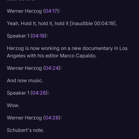
Werner Herzog (
04:17
):
Yeah. Hold it, hold it, hold it [inaudible 00:04:19].
Speaker 1 (
04:19
):
Herzog is now working on a new documentary in Los
Angeles with his editor Marco Capaldo.
Werner Herzog (
04:24
):
And now music.
Speaker 1 (
04:28
):
Wow.
Werner Herzog (
04:28
):
Schubert's note.