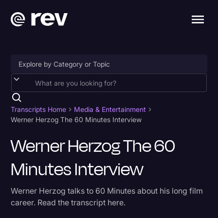
Accessibility
AI & Speech Recognition
Transcripts Home
Media & Entertainment
Werner Herzog The 60 Minutes Interview
Artificial Intelligence
Werner Herzog The 60
Business
Minutes Interview
Captions & Subtitles
Congressional Testimony
Werner Herzog talks to 60 Minutes about his long film
Court Reporting & Depositions
career. Read the transcript here.
Criminal Defense