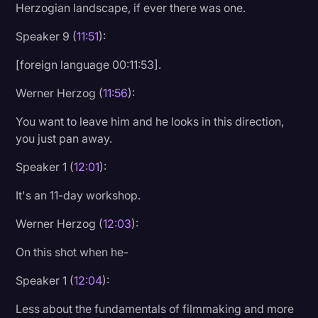
Herzogian landscape, if ever there was one.
Speaker 9 (
11:51
):
[foreign language 00:11:53].
Werner Herzog (
11:56
):
You want to leave him and he looks in this direction,
you just pan away.
Speaker 1 (
12:01
):
It's an 11-day workshop.
Werner Herzog (
12:03
):
On this shot when he-
Speaker 1 (
12:04
):
Less about the fundamentals of filmmaking and more