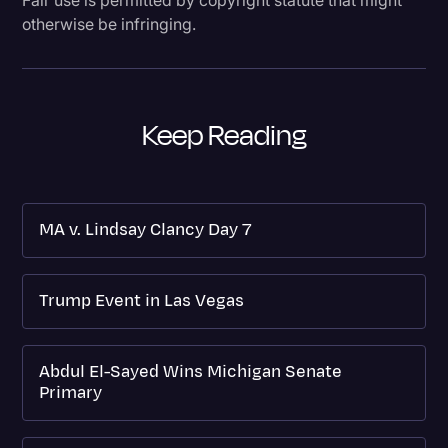
otherwise be infringing.
Keep Reading
MA v. Lindsay Clancy Day 7
Trump Event in Las Vegas
Abdul El-Sayed Wins Michigan Senate
Primary