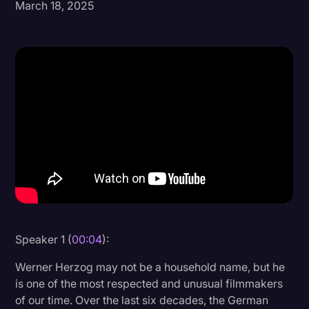
March 18, 2025
Donald Trump
Education
Historical Speeches & Events
Holidays
Interviews
Investigation
Joe Biden
Journalism
Legal
Speaker 1 (
00:04
):
Legal AI
Werner Herzog may not be a household name, but he
Legal Event
is one of the most respected and unusual filmmakers
of our time. Over the last six decades, the German
Legal Operations