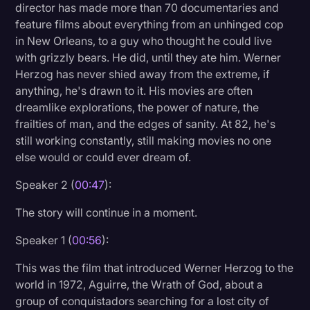
director has made more than 70 documentaries and
Litigation
feature films about everything from an unhinged cop
in New Orleans, to a guy who thought he could live
Marketing
with grizzly bears. He did, until they ate him. Werner
Media & Entertainment
Herzog has never shied away from the extreme, if
anything, he's drawn to it. His movies are often
News
dreamlike explorations, the power of nature, the
Paralegal Resources
frailties of man, and the edges of sanity. At 82, he's
still working constantly, still making movies no one
Personal Injury
else would or could ever dream of.
Politics
Speaker 2 (
00:47
):
Productivity
The story will continue in a moment.
Rev Spotlight
Speaker 1 (
00:56
):
Speech to Text Technology
This was the film that introduced Werner Herzog to the
Supreme Court
world in 1972, Aguirre, the Wrath of God, about a
group of conquistadors searching for a lost city of
Surveys and Data