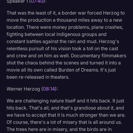
Speaker 1 (
07:40
):
That was the least of it, a border war forced Herzog to
move the production a thousand miles away to a new
location. There were money problems, plane crashes,
fighting between local indigenous groups and
constant battles against the rain and mud. Herzog's
relentless pursuit of his vision took a toll on the cast
and crew and on him as well. Documentary filmmakers
shot the chaos behind the scenes and turned it into a
movie all its own called Burden of Dreams. It's just
been re-released in theaters.
Werner Herzog (
08:14
):
We are challenging nature itself and it hits back. It just
hits back. That's all, and that's grandiose about it, and
we have to accept that it is much stronger than we are.
Of course, there's a lot of misery that is all around us.
The trees here are in misery, and the birds are in