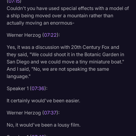
(
07:15
)
Couldn't you have used special effects with a model of
a ship being moved over a mountain rather than
actually moving an enormous-
Werner Herzog (
07:22
):
Yes, it was a discussion with 20th Century Fox and
they said, "We could shoot it in the Botanic Garden in
San Diego and we could move a tiny miniature boat."
And I said, "No, we are not speaking the same
language."
Speaker 1 (
07:36
):
It certainly would've been easier.
Werner Herzog (
07:37
):
No, it would've been a lousy film.