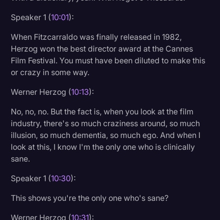
Speaker 1 (
10:01
):
When Fitzcarraldo was finally released in 1982,
Herzog won the best director award at the Cannes
Film Festival. You must have been diluted to make this
or crazy in some way.
Werner Herzog (
10:13
):
No, no, no. But the fact is, when you look at the film
industry, there's so much craziness around, so much
illusion, so much dementia, so much ego. And when I
look at this, I know I'm the only one who is clinically
sane.
Speaker 1 (
10:30
):
This shows you're the only one who's sane?
Werner Herzog (
10:31
):