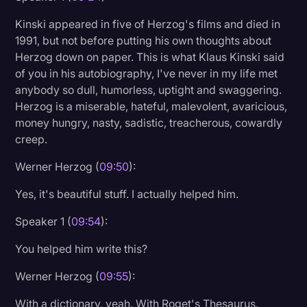
Kinski appeared in five of Herzog's films and died in
1991, but not before putting his own thoughts about
Herzog down on paper. This is what Klaus Kinski said
of you in his autobiography, I've never in my life met
anybody so dull, humorless, uptight and swaggering.
Herzog is a miserable, hateful, malevolent, avaricious,
money hungry, nasty, sadistic, treacherous, cowardly
creep.
Werner Herzog (
09:50
):
Yes, it's beautiful stuff. I actually helped him.
Speaker 1 (
09:54
):
You helped him write this?
Werner Herzog (
09:55
):
With a dictionary, yeah. With Roget's Thesaurus.