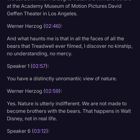
at the Academy Museum of Motion Pictures David
Geffen Theater in Los Angeles.
Werner Herzog (
02:46
):
And what haunts me is that in all the faces of all the
bears that Treadwell ever filmed, I discover no kinship,
no understanding, no mercy.
Speaker 1 (
02:57
):
You have a distinctly unromantic view of nature.
Werner Herzog (
02:59
):
Yes. Nature is utterly indifferent. We are not made to
become brothers with the bears. That happens in Walt
Disney, not in real life.
Speaker 6 (
03:12
):