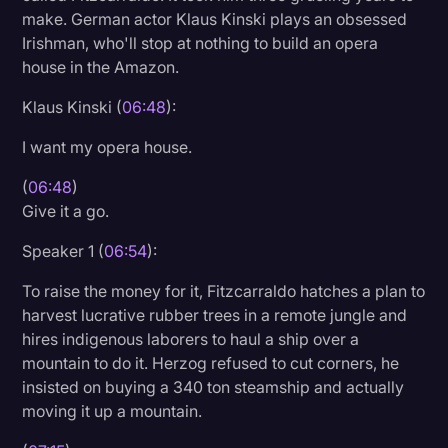
make. German actor Klaus Kinski plays an obsessed
Irishman, who'll stop at nothing to build an opera
house in the Amazon.
Klaus Kinski (
06:48
):
I want my opera house.
(
06:48
)
Give it a go.
Speaker 1 (
06:54
):
To raise the money for it, Fitzcarraldo hatches a plan to
harvest lucrative rubber trees in a remote jungle and
hires indigenous laborers to haul a ship over a
mountain to do it. Herzog refused to cut corners, he
insisted on buying a 340 ton steamship and actually
moving it up a mountain.