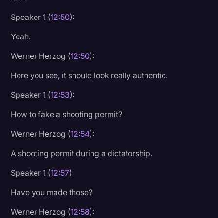
Speaker 1 (
12:50
):
Yeah.
Werner Herzog (
12:50
):
Here you see, it should look really authentic.
Speaker 1 (
12:53
):
How to fake a shooting permit?
Werner Herzog (
12:54
):
A shooting permit during a dictatorship.
Speaker 1 (
12:57
):
Have you made those?
Werner Herzog (
12:58
):