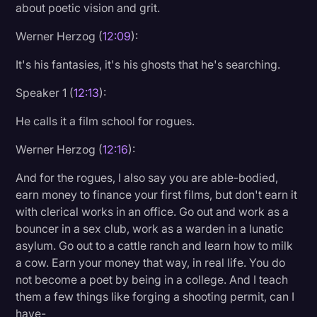
about poetic vision and grit.
Werner Herzog (
12:09
):
It's his fantasies, it's his ghosts that he's searching.
Speaker 1 (
12:13
):
He calls it a film school for rogues.
Werner Herzog (
12:16
):
And for the rogues, I also say you are able-bodied,
earn money to finance your first films, but don't earn it
with clerical works in an office. Go out and work as a
bouncer in a sex club, work as a warden in a lunatic
asylum. Go out to a cattle ranch and learn how to milk
a cow. Earn your money that way, in real life. You do
not become a poet by being in a college. And I teach
them a few things like forging a shooting permit, can I
have-