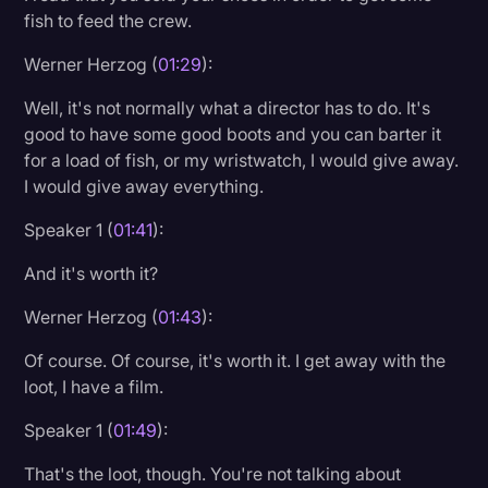
fish to feed the crew.
Werner Herzog (
01:29
):
Well, it's not normally what a director has to do. It's
good to have some good boots and you can barter it
for a load of fish, or my wristwatch, I would give away.
I would give away everything.
Speaker 1 (
01:41
):
And it's worth it?
Werner Herzog (
01:43
):
Of course. Of course, it's worth it. I get away with the
loot, I have a film.
Speaker 1 (
01:49
):
That's the loot, though. You're not talking about