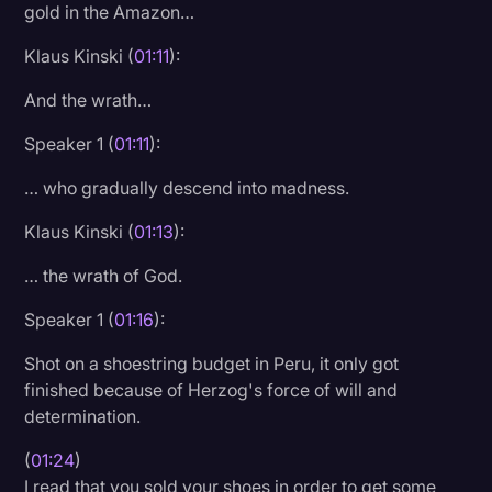
gold in the Amazon…
Transcription
Klaus Kinski (
01:11
):
Video Editing
And the wrath…
World News
Speaker 1 (
01:11
):
… who gradually descend into madness.
Klaus Kinski (
01:13
):
… the wrath of God.
Speaker 1 (
01:16
):
Shot on a shoestring budget in Peru, it only got
finished because of Herzog's force of will and
determination.
(
01:24
)
I read that you sold your shoes in order to get some