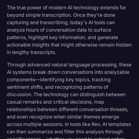
The true power of modern AI technology extends far
beyond simple transcription. Once they’re done
capturing and transcribing, today's AI tools can
analyze hours of conversation data to surface
patterns, highlight key information, and generate
actionable insights that might otherwise remain hidden
in lengthy transcripts.
Through advanced natural language processing, these
AI systems break down conversations into analyzable
components—identifying key topics, tracking
sentiment shifts, and recognizing patterns of
discussion. The technology can distinguish between
casual remarks and critical decisions, map
relationships between different conversation threads,
and even recognize when similar themes emerge
across multiple sessions. In tools like Rev, AI templates
can then summarize and filter this analysis through