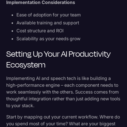
Implementation Considerations
Ease of adoption for your team
Available training and support
Cost structure and ROI
Scalability as your needs grow
Setting Up Your AI Productivity
Ecosystem
Implementing AI and speech tech is like building a
high-performance engine – each component needs to
work seamlessly with the others. Success comes from
thoughtful integration rather than just adding new tools
to your stack.
Start by mapping out your current workflow. Where do
you spend most of your time? What are your biggest