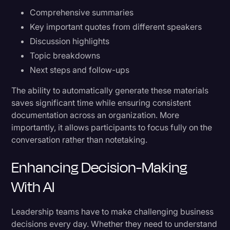
Comprehensive summaries
Key important quotes from different speakers
Discussion highlights
Topic breakdowns
Next steps and follow-ups
The ability to automatically generate these materials
saves significant time while ensuring consistent
documentation across an organization. More
importantly, it allows participants to focus fully on the
conversation rather than notetaking.
Enhancing Decision-Making
With AI
Leadership teams have to make challenging business
decisions every day. Whether they need to understand