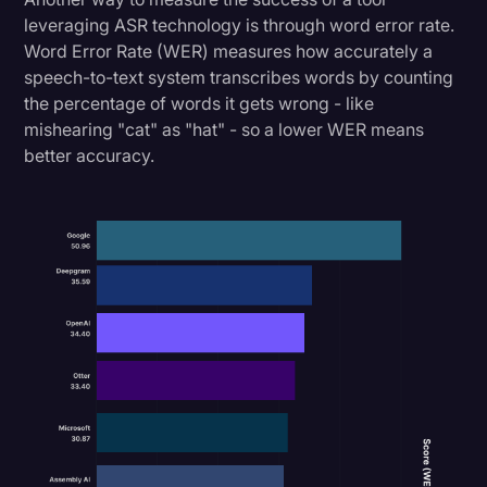
leveraging ASR technology is through word error rate.
Word Error Rate (WER) measures how accurately a
speech-to-text system transcribes words by counting
the percentage of words it gets wrong - like
mishearing "cat" as "hat" - so a lower WER means
better accuracy.