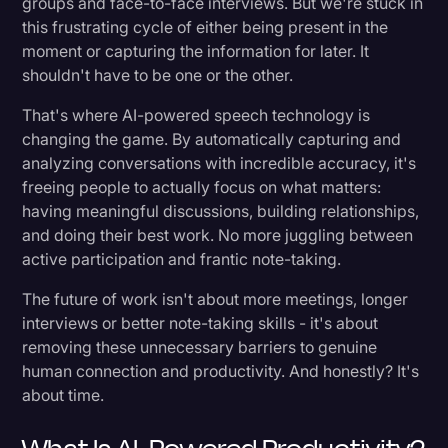
groups and face-to-face interviews. But we're stuck in
this frustrating cycle of either being present in the
Journalism and Newsrooms: Speed Meets
moment or capturing the information for later. It
Accuracy
shouldn't have to be one or the other.
Market Research and Consulting: Turning
That's where AI-powered speech technology is
Conversations into Insights
changing the game. By automatically capturing and
analyzing conversations with incredible accuracy, it's
Education: Making Learning More Accessible
freeing people to actually focus on what matters:
and Effective
having meaningful discussions, building relationships,
Content Creators: Amplifying Creative
and doing their best work. No more juggling between
Production
active participation and frantic note-taking.
Technology: Accelerating Development and
The future of work isn't about more meetings, longer
Support
interviews or better note-taking skills - it's about
removing these unnecessary barriers to genuine
Finance: Enhancing Client Service
human connection and productivity. And honestly? It's
about time.
Government: Empowering Better Public
Service