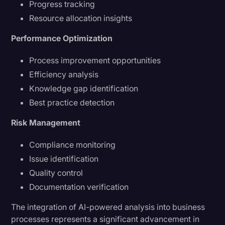
Progress tracking
Resource allocation insights
Performance Optimization
Process improvement opportunities
Efficiency analysis
Knowledge gap identification
Best practice detection
Risk Management
Compliance monitoring
Issue identification
Quality control
Documentation verification
The integration of AI-powered analysis into business
processes represents a significant advancement in