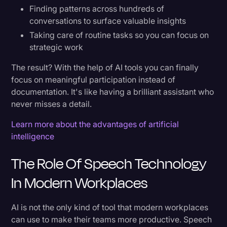
Finding patterns across hundreds of
The Path Forward
conversations to surface valuable insights
Taking care of routine tasks so you can focus on
Why Rev is Leading the AI-Powered
strategic work
Productivity Revolution
The result? With the help of AI tools you can finally
The Foundation: Unmatched Accuracy
focus on meaningful participation instead of
documentation. It's like having a brilliant assistant who
Beyond Transcription: A Complete Productivity
never misses a detail.
Ecosystem
Learn more about the advantages of artificial
intelligence
Try Rev Today
The Role Of Speech Technology
In Modern Workplaces
AI is not the only kind of tool that modern workplaces
can use to make their teams more productive. Speech