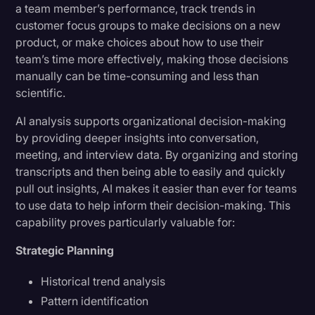
a team member’s performance, track trends in
customer focus groups to make decisions on a new
product, or make choices about how to use their
team’s time more effectively, making those decisions
manually can be time-consuming and less than
scientific.
AI analysis supports organizational decision-making
by providing deeper insights into conversation,
meeting, and interview data. By organizing and storing
transcripts and then being able to easily and quickly
pull out insights, AI makes it easier than ever for teams
to use data to help inform their decision-making. This
capability proves particularly valuable for:
Strategic Planning
Historical trend analysis
Pattern identification