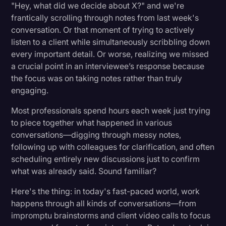
Automating Meeting Summaries and Reports
"Hey, what did we decide about X?" and we're
Transcription
frantically scrolling through notes from last week's
conversation. Or that moment of trying to actively
Enhancing Decision-Making with AI
Video Editing
listen to a client while simultaneously scribbling down
World News
every important detail. Or worse, realizing we missed
Choosing the Right Tools for Your Needs
a crucial point in an interviewee’s response because
the focus was on taking notes rather than truly
Setting up Your AI Productivity Ecosystem
engaging.
Most professionals spend hours each week just trying
Best Practices for Implementation
to piece together what happened in various
conversations—digging through messy notes,
Start Small, Think Big
following up with colleagues for clarification, and often
Focus on People First
scheduling entirely new discussions just to confirm
what was already said. Sound familiar?
Measure What Matters
Here's the thing: in today's fast-paced world, work
happens through all kinds of conversations—from
Industry-Specific Applications
impromptu brainstorms and client video calls to focus
Legal Industry: The Future of Legal Practice