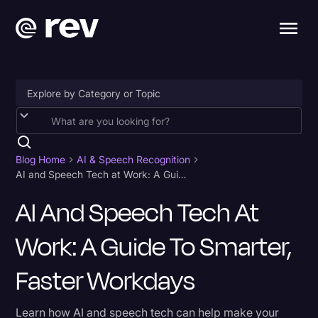
Accessibility
AI & Speech Recognition
Blog Home
AI & Speech Recognition
AI and Speech Tech at Work: A Guide to Smarter, Faster Workdays
Artificial Intelligence
AI And Speech Tech At
Business
Work: A Guide To Smarter,
Captions & Subtitles
Congressional Testimony
Faster Workdays
Court Reporting & Depositions
Learn how AI and speech tech can help make your
Criminal Defense