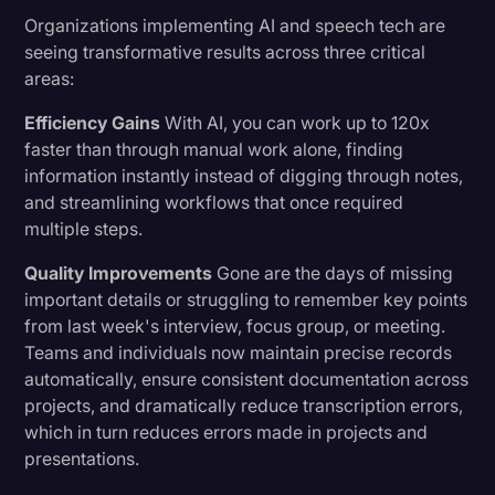
Organizations implementing AI and speech tech are
seeing transformative results across three critical
areas:
Efficiency Gains
With AI, you can work up to 120x
faster than through manual work alone, finding
information instantly instead of digging through notes,
and streamlining workflows that once required
multiple steps.
Quality Improvements
Gone are the days of missing
important details or struggling to remember key points
from last week's interview, focus group, or meeting.
Teams and individuals now maintain precise records
automatically, ensure consistent documentation across
projects, and dramatically reduce transcription errors,
which in turn reduces errors made in projects and
presentations.