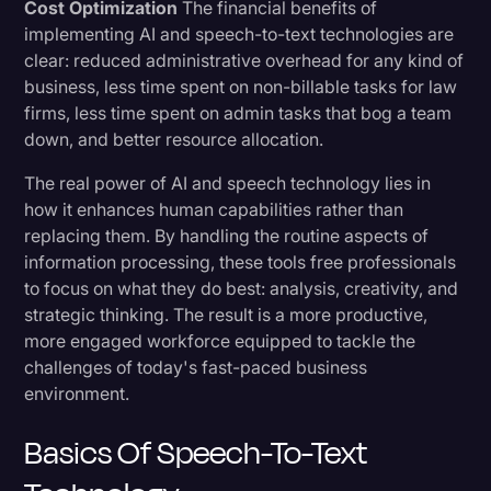
Cost Optimization
The financial benefits of
implementing AI and speech-to-text technologies are
clear: reduced administrative overhead for any kind of
business, less time spent on non-billable tasks for law
firms, less time spent on admin tasks that bog a team
down, and better resource allocation.
The real power of AI and speech technology lies in
how it enhances human capabilities rather than
replacing them. By handling the routine aspects of
information processing, these tools free professionals
to focus on what they do best: analysis, creativity, and
strategic thinking. The result is a more productive,
more engaged workforce equipped to tackle the
challenges of today's fast-paced business
environment.
Basics Of Speech-To-Text