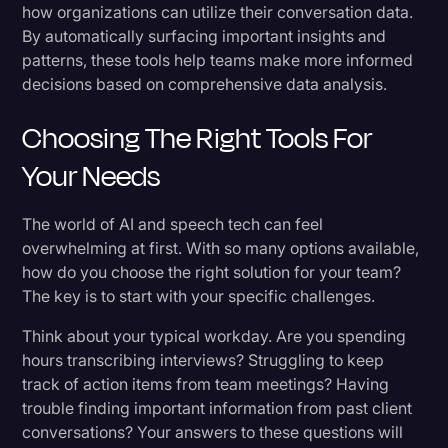
how organizations can utilize their conversation data.
By automatically surfacing important insights and
patterns, these tools help teams make more informed
decisions based on comprehensive data analysis.
Choosing The Right Tools For
Your Needs
The world of AI and speech tech can feel
overwhelming at first. With so many options available,
how do you choose the right solution for your team?
The key is to start with your specific challenges.
Think about your typical workday. Are you spending
hours transcribing interviews? Struggling to keep
track of action items from team meetings? Having
trouble finding important information from past client
conversations? Your answers to these questions will