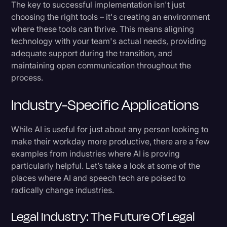
The key to successful implementation isn't just
choosing the right tools – it's creating an environment
where these tools can thrive. This means aligning
technology with your team's actual needs, providing
adequate support during the transition, and
maintaining open communication throughout the
process.
Industry-Specific Applications
While AI is useful for just about any person looking to
make their workday more productive, there are a few
examples from industries where AI is proving
particularly helpful. Let’s take a look at some of the
places where AI and speech tech are poised to
radically change industries.
Legal Industry: The Future Of Legal