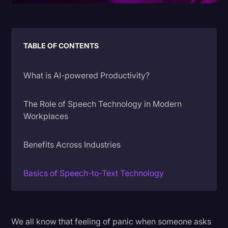
Litigation
Marketing
TABLE OF CONTENTS
Media & Entertainment
News
What is AI-powered Productivity?
Paralegal Resources
The Role of Speech Technology in Modern
Personal Injury
Workplaces
Politics
Benefits Across Industries
Productivity
Rev Spotlight
Basics of Speech-to-Text Technology
Speech to Text Technology
From Raw Data to Actionable Insights
Supreme Court
We all know that feeling of panic when someone asks
Surveys and Data