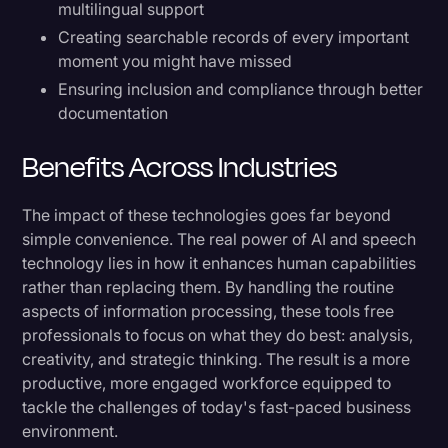
multilingual support
Creating searchable records of every important
moment you might have missed
Ensuring inclusion and compliance through better
documentation
Benefits Across Industries
The impact of these technologies goes far beyond
simple convenience. The real power of AI and speech
technology lies in how it enhances human capabilities
rather than replacing them. By handling the routine
aspects of information processing, these tools free
professionals to focus on what they do best: analysis,
creativity, and strategic thinking. The result is a more
productive, more engaged workforce equipped to
tackle the challenges of today's fast-paced business
environment.