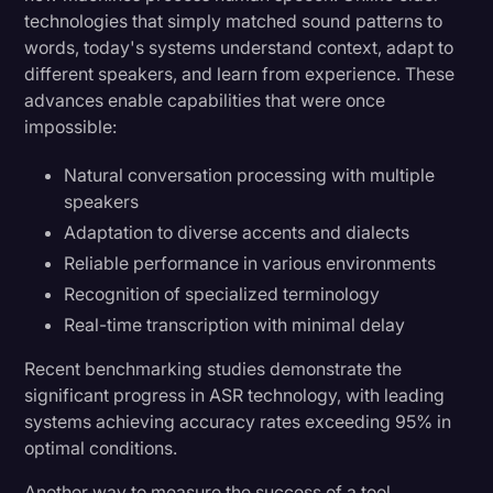
technologies that simply matched sound patterns to
words, today's systems understand context, adapt to
different speakers, and learn from experience. These
advances enable capabilities that were once
impossible:
Natural conversation processing with multiple
speakers
Adaptation to diverse accents and dialects
Reliable performance in various environments
Recognition of specialized terminology
Real-time transcription with minimal delay
Recent benchmarking studies demonstrate the
significant progress in ASR technology, with leading
systems achieving accuracy rates exceeding 95% in
optimal conditions.
Another way to measure the success of a tool