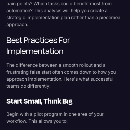
pain points? Which tasks could benefit most from
automation? This analysis will help you create a
strategic implementation plan rather than a piecemeal
approach.
Best Practices For
Implementation
The difference between a smooth rollout and a
frustrating false start often comes down to how you
approach implementation. Here's what successful
teams do differently:
Start Small, Think Big
Begin with a pilot program in one area of your
workflow. This allows you to: