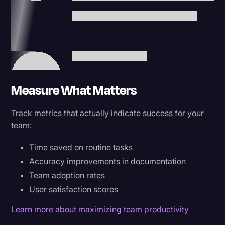
Measure What Matters
Track metrics that actually indicate success for your
team:
Time saved on routine tasks
Accuracy improvements in documentation
Team adoption rates
User satisfaction scores
Learn more about maximizing team productivity