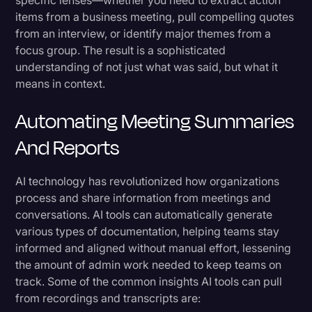
specific lenses—whether you need to extract action
items from a business meeting, pull compelling quotes
from an interview, or identify major themes from a
focus group. The result is a sophisticated
understanding of not just what was said, but what it
means in context.
Automating Meeting Summaries
And Reports
AI technology has revolutionized how organizations
process and share information from meetings and
conversations. AI tools can automatically generate
various types of documentation, helping teams stay
informed and aligned without manual effort, lessening
the amount of admin work needed to keep teams on
track. Some of the common insights AI tools can pull
from recordings and transcripts are: