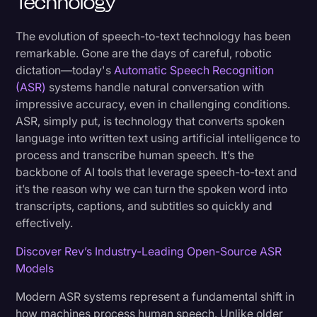
Technology
The evolution of speech-to-text technology has been
remarkable. Gone are the days of careful, robotic
dictation—today's
Automatic Speech Recognition
(ASR)
systems handle natural conversation with
impressive accuracy, even in challenging conditions.
ASR, simply put, is technology that converts spoken
language into written text using artificial intelligence to
process and transcribe human speech. It’s the
backbone of AI tools that leverage speech-to-text and
it’s the reason why we can turn the spoken word into
transcripts, captions, and subtitles so quickly and
effectively.
Discover Rev’s Industry-Leading Open-Source ASR
Models
Modern ASR systems represent a fundamental shift in
how machines process human speech. Unlike older