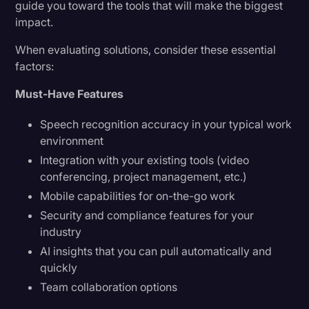
guide you toward the tools that will make the biggest
impact.
When evaluating solutions, consider these essential
factors:
Must-Have Features
Speech recognition accuracy in your typical work
environment
Integration with your existing tools (video
conferencing, project management, etc.)
Mobile capabilities for on-the-go work
Security and compliance features for your
industry
AI insights that you can pull automatically and
quickly
Team collaboration options