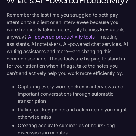
What Is AI-Powered Productivity?
Healthcare: Advancing Patient Care Through
Technology
Remember the last time you struggled to both pay
attention to a client or an interviewee because you
Navigating Challenges While Embracing the
were frantically taking notes, only to miss key details
Future
anyway?
AI-powered productivity tools
—meeting
assistants, AI notetakers, AI-powered chat services, AI
writing assistants and more—are changing this
Addressing Core Concerns
common scenario. These tools are helping to stand in
Privacy and Security First
for your attention when it flags, take the notes you
can’t and actively help you work more efficiently by:
Quality Control in the AI Era
Capturing every word spoken in interviews and
The Human-AI Partnership
important conversations through automatic
transcription
Looking Ahead: The Future of AI
Pulling out key points and action items you might
otherwise miss
Emerging Technologies
Creating accurate summaries of hours-long
Preparing for Tomorrow's Workplace
discussions in minutes