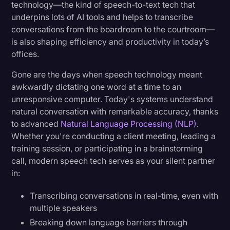
technology—the kind of speech-to-text tech that
underpins lots of AI tools and helps to transcribe
conversations from the boardroom to the courtroom—
is also shaping efficiency and productivity in today’s
offices.
Gone are the days when speech technology meant
awkwardly dictating one word at a time to an
unresponsive computer. Today's systems understand
natural conversation with remarkable accuracy, thanks
to advanced
Natural Language Processing (NLP)
.
Whether you're conducting a client meeting, leading a
training session, or participating in a brainstorming
call, modern speech tech serves as your silent partner
in:
Transcribing conversations in real-time, even with
multiple speakers
Breaking down language barriers through