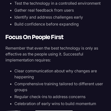
Test the technology in a controlled environment
Gather real feedback from users
Identify and address challenges early
Build confidence before expanding
Focus On People First
Remember that even the best technology is only as
effective as the people using it. Successful
implementation requires:
Clear communication about why changes are
happening
Comprehensive training tailored to different user
groups
Regular check-ins to address concerns
Celebration of early wins to build momentum