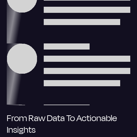
From Raw Data To Actionable
Insights