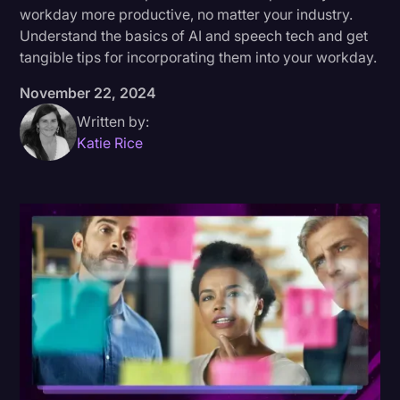
workday more productive, no matter your industry.
Donald Trump
Understand the basics of AI and speech tech and get
tangible tips for incorporating them into your workday.
Education
November 22, 2024
Historical Speeches & Events
Written by:
Holidays
Katie Rice
Interviews
Investigation
Joe Biden
Journalism
Legal
Legal AI
Legal Event
Legal Operations