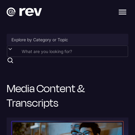
Accessibility
AI & Speech Recognition
Artificial Intelligence
Media Content &
Business
Transcripts
Captions & Subtitles
Congressional Testimony
Court Reporting & Depositions
Criminal Defense