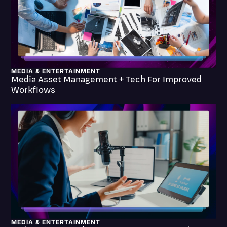
Litigation
Marketing
Media & Entertainment
News
MEDIA & ENTERTAINMENT
Media Asset Management + Tech For Improved
Workflows
Paralegal Resources
Personal Injury
Politics
Productivity
Rev Spotlight
Speech to Text Technology
Supreme Court
Surveys and Data
MEDIA & ENTERTAINMENT