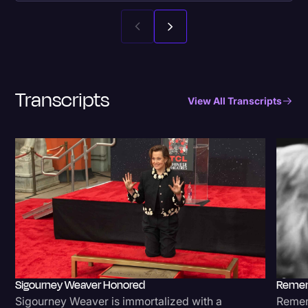
Transcripts
View All Transcripts
Sigourney Weaver Honored
Remem
Sigourney Weaver is immortalized with a
Rememb