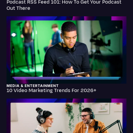
Podcast RSS Feed 101: How To Get Your Podcast
Transcription
Out There
Video Editing
World News
MEDIA & ENTERTAINMENT
10 Video Marketing Trends For 2026+