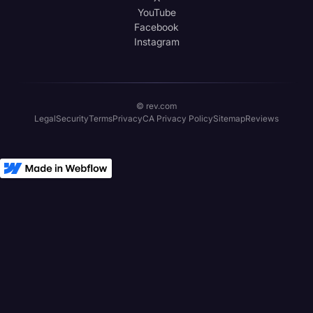
YouTube
Facebook
Instagram
© rev.com
Legal
Security
Terms
Privacy
CA Privacy Policy
Sitemap
Reviews