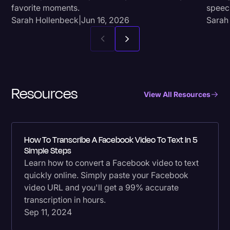
favorite moments.
speec
Sarah Hollenbeck
|
Jun 16, 2026
Sarah
Resources
View All Resources
How To Transcribe A Facebook Video To Text In 5
Simple Steps
Learn how to convert a Facebook video to text
quickly online. Simply paste your Facebook
video URL and you'll get a 99% accurate
transcription in hours.
Sep 11, 2024