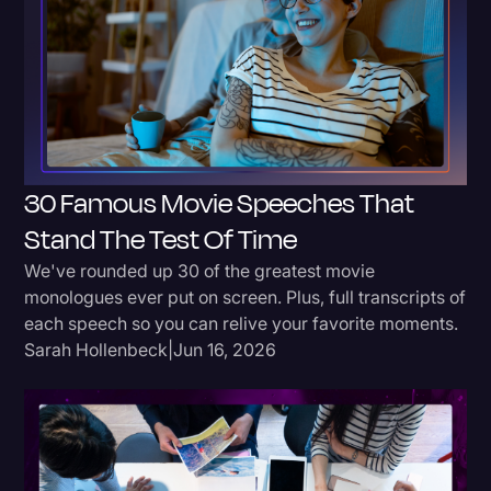
Donald Trump
Education
Historical Speeches & Events
Holidays
30 Famous Movie Speeches That
Interviews
Stand The Test Of Time
Investigation
We've rounded up 30 of the greatest movie
Joe Biden
monologues ever put on screen. Plus, full transcripts of
Journalism
each speech so you can relive your favorite moments.
Sarah Hollenbeck
|
Jun 16, 2026
Legal
Legal AI
Legal Event
Legal Operations