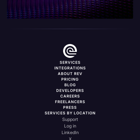
SERVICES
INTEGRATIONS
ABOUT REV
PRICING
BLOG
DEVELOPERS
CAREERS
FREELANCERS
PRESS
SERVICES BY LOCATION
Support
Log in
LinkedIn
X