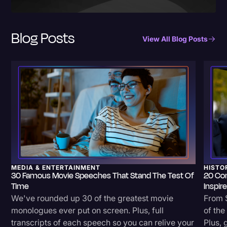
Blog Posts
View All Blog Posts
MEDIA & ENTERTAINMENT
HISTO
30 Famous Movie Speeches That Stand The Test Of
20 Co
Time
Inspir
We've rounded up 30 of the greatest movie
From S
monologues ever put on screen. Plus, full
of th
transcripts of each speech so you can relive your
Plus, 