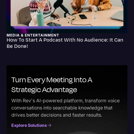
MEDIA & ENTERTAINMENT
How To Start A Podcast With No Audience: It Can
Be Done!
Turn Every Meeting Into A
Strategic Advantage
With Rev's AI-powered platform, transform voice
conversations into searchable knowledge that
drives better decisions and faster results.
Explore Solutions