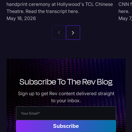
handprint ceremony at Hollywood's TCL Chinese
CNN fo
Theatre. Read the transcript here.
here.
May 18, 2026
May 7
Subscribe To The Rev Blog
Sign up to get Rev content delivered straight
to your inbox.